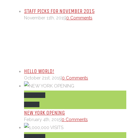
STAFF PICKS FOR NOVEMBER 2015
November 11th, 2015
|
0 Comments
HELLO WORLD!
October 21st, 2015
|
0 Comments
Permalink
Gallery
NEW YORK OPENING
February 4th, 2015
|
0 Comments
Permalink