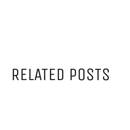
RELATED POSTS