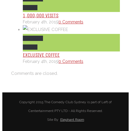
Gallery
1,000,000 VISITS
February 4th, 2015
|
0 Comments
Permalink
Gallery
EXCLUSIVE COFFEE
February 4th, 2015
|
0 Comments
Comments are closed.
Copyright 2015 The Comedy Club Sydney is part of Left of
Centertainment PTY LTD - All Rights Reserved.
Site By
Elephant Room