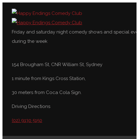
Friday and saturday night comedy shows and special eve
during the week
154 Brougham St, CNR William St, Sydney
1 minute from Kings Cross Station,
30 meters from Coca Cola Sign.
Driving Directions
(02) 9130 5150