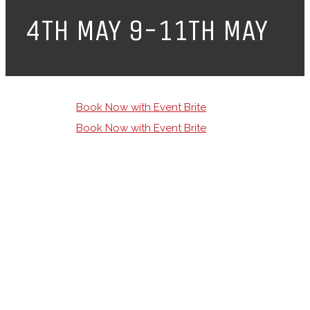
4TH MAY 9-11TH MAY
Book Now with Event Brite
Book Now with Event Brite