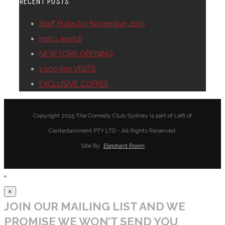
RECENT POSTS
Staff Picks for November 2015
Hello world!
NEW YORK OPENING
1,000,000 VISITS
EXCLUSIVE COFFEE
Copyright 2015 The Comedy Club Sydney is part of Left of
Centertainment PTY LTD - All Rights Reserved.
Site By
Elephant Room
×
JOIN OUR MAILING LIST AND WE
PROMISE WE WON’T SEND YOU