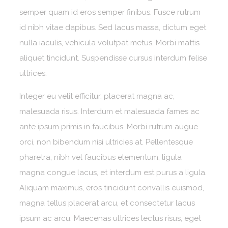
semper quam id eros semper finibus. Fusce rutrum
id nibh vitae dapibus. Sed lacus massa, dictum eget
nulla iaculis, vehicula volutpat metus. Morbi mattis
aliquet tincidunt. Suspendisse cursus interdum felise
ultrices.
Integer eu velit efficitur, placerat magna ac,
malesuada risus. Interdum et malesuada fames ac
ante ipsum primis in faucibus. Morbi rutrum augue
orci, non bibendum nisi ultricies at. Pellentesque
pharetra, nibh vel faucibus elementum, ligula
magna congue lacus, et interdum est purus a ligula.
Aliquam maximus, eros tincidunt convallis euismod,
magna tellus placerat arcu, et consectetur lacus
ipsum ac arcu. Maecenas ultrices lectus risus, eget