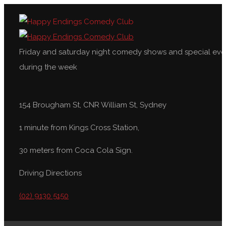
Friday and saturday night comedy shows and special eve
during the week
154 Brougham St, CNR William St, Sydney
1 minute from Kings Cross Station,
30 meters from Coca Cola Sign.
Driving Directions
(02) 9130 5150