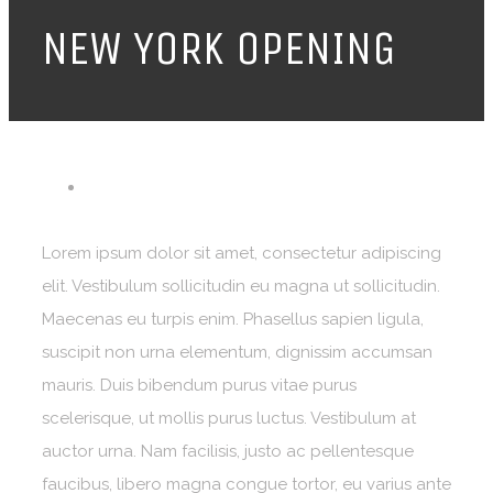
NEW YORK OPENING
Lorem ipsum dolor sit amet, consectetur adipiscing
elit. Vestibulum sollicitudin eu magna ut sollicitudin.
Maecenas eu turpis enim. Phasellus sapien ligula,
suscipit non urna elementum, dignissim accumsan
mauris. Duis bibendum purus vitae purus
scelerisque, ut mollis purus luctus. Vestibulum at
auctor urna. Nam facilisis, justo ac pellentesque
faucibus, libero magna congue tortor, eu varius ante