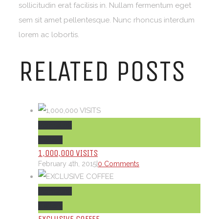
sollicitudin erat facilisis in. Nullam fermentum eget
sem sit amet pellentesque. Nunc rhoncus interdum
lorem ac lobortis.
RELATED POSTS
Permalink
Gallery
1,000,000 VISITS
February 4th, 2015
|
0 Comments
Permalink
Gallery