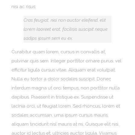
nisi ac risus.
Cras feugiat, nisi non auctor eleifend, elit
lorem laoreet erat, facilisis suscipit neque
sadips ipsum sem eu ex.
Curabitur quam lorem, cursus in convallis at,
pulvinar quis sem. Integer porttitor ornare purus, vel
efficitur ligula cursus vitae. Aliquam erat volutpat.
Nulla eu tortor a dolor sodales suscipit. Donec
interdum magna ut orci tempus, non porttitor nulla
dapibus. Praesent in tristique ex. Suspendisse ut
lacinia orci, ut feugiat lorem. Sed rhoncus, lorem et
sodales accumsan, urna ipsum cursus mauris,
aliquam tincidunt nisl mauris at mi. Quisque elit nisi,
auctor id lectus et, ultricies auctor ligula. Vivamus