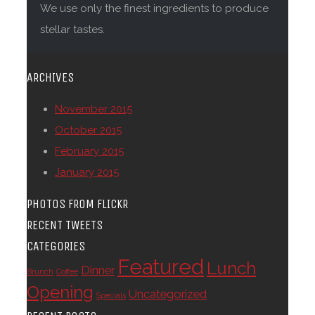
We use only the finest ingredients to produce
stellar tastes.
ARCHIVES
November 2015
October 2015
February 2015
January 2015
PHOTOS FROM FLICKR
RECENT TWEETS
CATEGORIES
Featured
Lunch
Dinner
Brunch
Coffee
Opening
Uncategorized
Specials