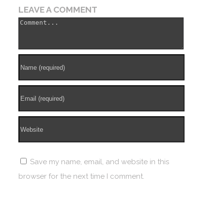
LEAVE A COMMENT
Save my name, email, and website in this
browser for the next time I comment.