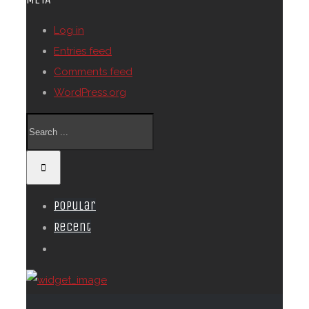
Log in
Entries feed
Comments feed
WordPress.org
Popular
Recent