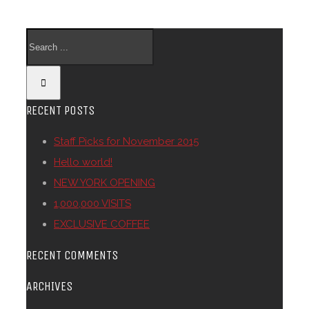
RECENT POSTS
Staff Picks for November 2015
Hello world!
NEW YORK OPENING
1,000,000 VISITS
EXCLUSIVE COFFEE
RECENT COMMENTS
ARCHIVES