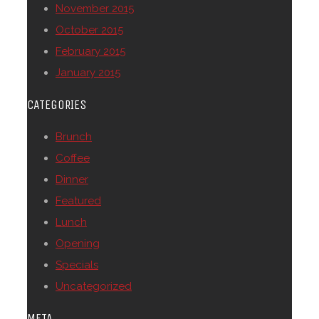
November 2015
October 2015
February 2015
January 2015
CATEGORIES
Brunch
Coffee
Dinner
Featured
Lunch
Opening
Specials
Uncategorized
META