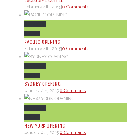
EXCLUSIVE COFFEE
February 4th, 2015
|
0 Comments
Permalink
Gallery
PACIFIC OPENING
February 4th, 2015
|
0 Comments
Permalink
Gallery
SYDNEY OPENING
January 4th, 2015
|
0 Comments
Permalink
Gallery
NEW YORK OPENING
January 4th, 2015
|
0 Comments