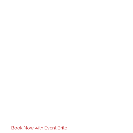
Book Now with Event Brite