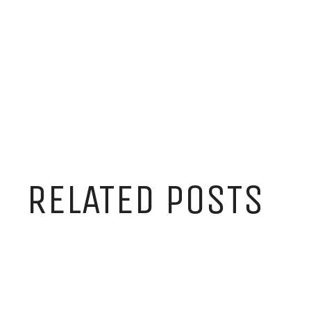
RELATED POSTS