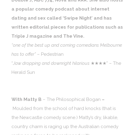
Double J, ABC 774, Nova and RRR. She also hosts
a popular comedy podcast about internet
dating and sex called ‘Swipe Night’ and has
written editorial pieces for publications such as
Triple J magazine and The Vine.
“one of the best up and coming comedians Melbourne
has to offer”
– Pedestrian
“
Jaw dropping and downright hilarious
★★★★” – The
Herald Sun
With Matty B
–
The Philosophical Bogan
–
Moulded from the school of hard knocks (that is
the Newcastle comedy scene.) Matty’s dry, likable,
country charm is raging up the Australian comedy