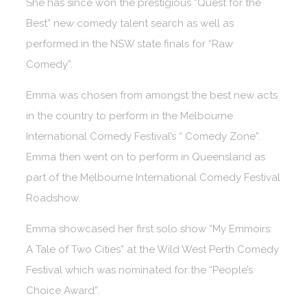
She has since won the prestigious “Quest for the
Best” new comedy talent search as well as
performed in the NSW state finals for “Raw
Comedy”.
Emma was chosen from amongst the best new acts
in the country to perform in the Melbourne
International Comedy Festival’s “ Comedy Zone”.
Emma then went on to perform in Queensland as
part of the Melbourne International Comedy Festival
Roadshow.
Emma showcased her first solo show “My Emmoirs:
A Tale of Two Cities” at the Wild West Perth Comedy
Festival which was nominated for the “People’s
Choice Award”.