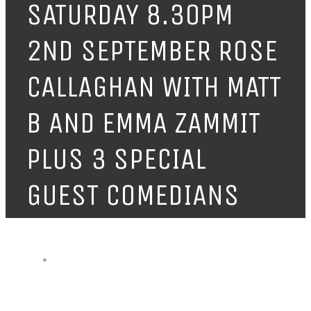
SATURDAY 8.30PM
2ND SEPTEMBER ROSE
CALLAGHAN WITH MATT
B AND EMMA ZAMMIT
PLUS 3 SPECIAL
GUEST COMEDIANS