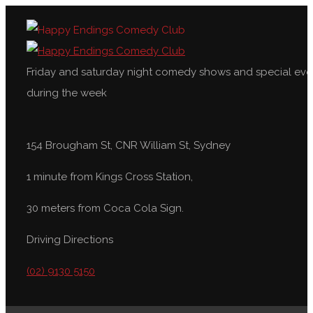
Friday and saturday night comedy shows and special eve
during the week
154 Brougham St, CNR William St, Sydney
1 minute from Kings Cross Station,
30 meters from Coca Cola Sign.
Driving Directions
(02) 9130 5150