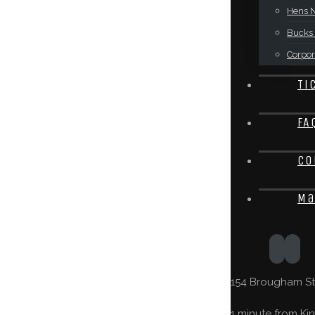
Hens N
Bucks 
Corpor
Ti
FA
Co
Ma
154 Brougham St,
1 minute from Kin