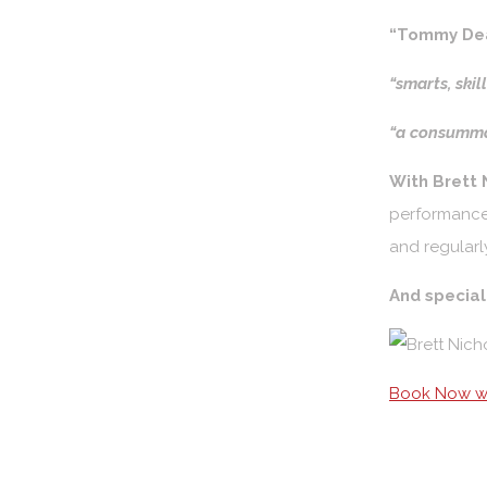
“Tommy Dea
“smarts, skil
“a consumma
With Brett 
performances
and regularl
And specia
Book Now wi