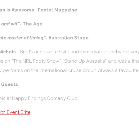
n is Awesome” Foxtel Magazine.
l and wit”-
The Age
te master of timing”-
Australian Stage
Nichols
– Brett’s accessible style and immediate punchy delivery
 on “The NRL Footy Show”, “Stand Up Australia” and was a final
y performs on the international cruise circuit. Always a favourit
l Guests
th Event Brite