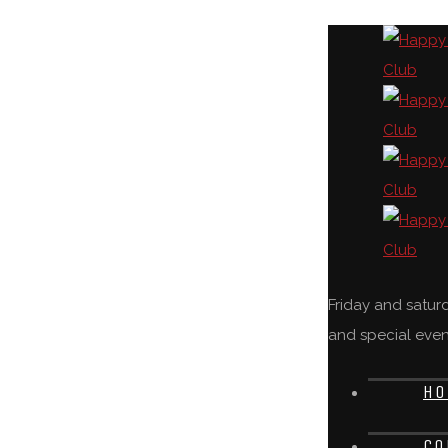
Friday and satu
and special even
HO
CO