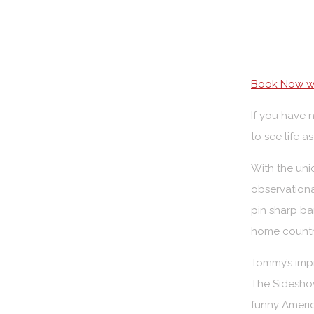
Book Now wi
If you have 
to see life 
With the uni
observationa
pin sharp ba
home countr
Tommy’s imp
The Sideshow
funny Ameri