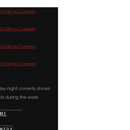
rday night comedy shows
ts during the week
ME
MEDY