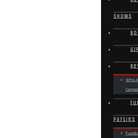
SHOWS
Bo
GI
Re
Who A
Come
Fu
Parties
Fundra