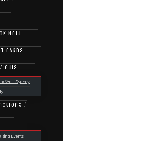
ok Now
FT CARDS
views
re We – Sydney
dy
nctions /
ising Events