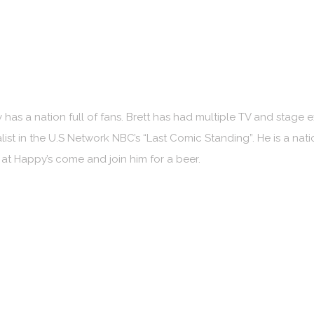
 has a nation full of fans. Brett has had multiple TV and stage 
ist in the U.S Network NBC’s “Last Comic Standing”. He is a na
e at Happy’s come and join him for a beer.