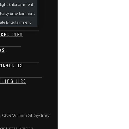
ight Entertainment
Party Entertainment
ate Entertainment
cket Info
Qs
ntact Us
iling List
 CNR William St, Sydney
gs Cross Station,