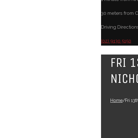
30 meters from C
Driving Direction
(02) 9130 5150
FRI 
NICH
Home
/
Fri 13