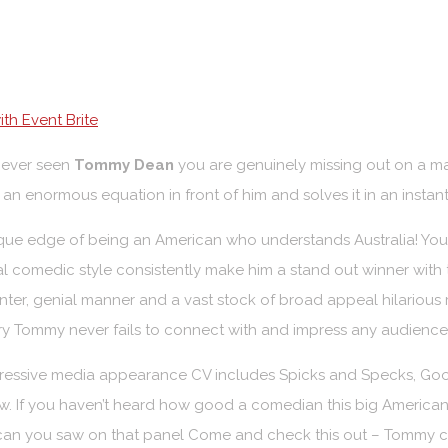
th Event Brite
never seen
Tommy Dean
you are genuinely missing out on a m
as an enormous equation in front of him and solves it in an insta
que edge of being an American who understands Australia! You
l comedic style consistently make him a stand out winner with t
nter, genial manner and a vast stock of broad appeal hilarious r
y Tommy never fails to connect with and impress any audience
ressive media appearance CV includes Spicks and Specks, Good
. If you haven’t heard how good a comedian this big American 
can you saw on that panel Come and check this out – Tommy ca