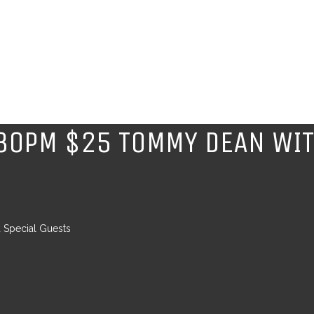
8.30PM $25 TOMMY DEAN WIT
 Special Guests