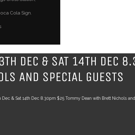
oca Cola Sign.
s
13TH DEC & SAT 14TH DEC 
OLS AND SPECIAL GUESTS
th Dec & Sat 14th Dec 8.30pm $25 Tommy Dean with Brett Nichols and