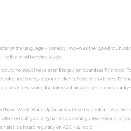
aster of the language – comedy. Known as the “good will hunt
nt – with a mind bending laugh.
 would no doubt have seen this guy on countless TV shows!! To
heatre audiences, corporate clients, Festival producers, TV and
outines interweaving the foibles of his adopted home country wi
.
 News Week, Stand Up Australia, Rove Live, Joker Poker, Sunr
with the rock god long hair and booming deep voice is, or you
n also be heard regularly on ABC 702 radio.