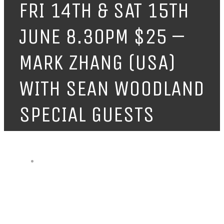
FRI 14TH & SAT 15TH
JUNE 8.30PM $25 –
MARK ZHANG (USA)
WITH SEAN WOODLAND
SPECIAL GUESTS