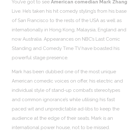
You’ve got to see
American comedian Mark Zhang
Live. He’s taken his hit comedy styling’s from his base
of San Francisco to the rests of the USA as well as
internationally in Hong Kong, Malaysia, England and
now Australia. Appearances on NBC’s Last Comic
Standing and Comedy Time TV have boasted his
powerful stage presence.
Mark has been dubbed one of the most unique
American comedic voices on offer, his electric and
individual style of stand-up combat’s stereotypes
and common ignorance’s while utilising his fast
paced wit and unpredictable ad-libs to keep the
audience at the edge of their seats. Mark is an
international power house, not to be missed.