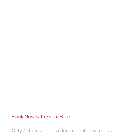
Book Now with Event Brite
Only 2 shows for this international powerhouse.