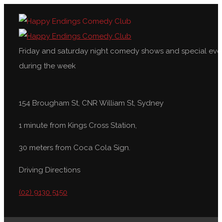
Friday and saturday night comedy shows and special eve
during the week
154 Brougham St, CNR William St, Sydney
1 minute from Kings Cross Station,
30 meters from Coca Cola Sign.
Driving Directions
(02) 9130 5150