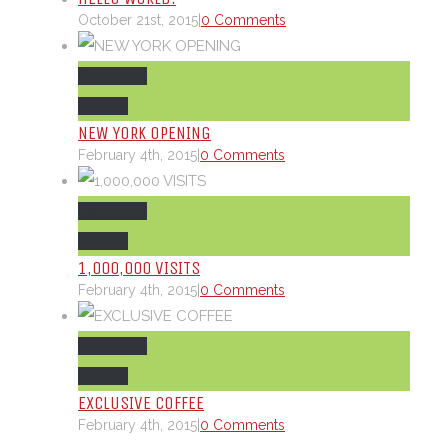
October 21st, 2015
|
0 Comments
Permalink
Gallery
NEW YORK OPENING
February 4th, 2015
|
0 Comments
Permalink
Gallery
1,000,000 VISITS
February 4th, 2015
|
0 Comments
Permalink
Gallery
EXCLUSIVE COFFEE
February 4th, 2015
|
0 Comments