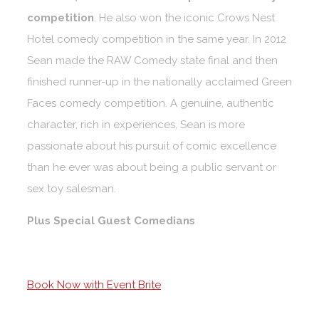
competition
. He also won the iconic Crows Nest
Hotel comedy competition in the same year. In 2012
Sean made the RAW Comedy state final and then
finished runner-up in the nationally acclaimed Green
Faces comedy competition. A genuine, authentic
character, rich in experiences, Sean is more
passionate about his pursuit of comic excellence
than he ever was about being a public servant or
sex toy salesman.
Plus Special Guest Comedians
Book Now with Event Brite