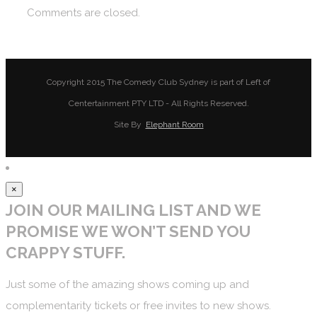
Comments are closed.
Copyright 2015 The Comedy Club Sydney is part of Left of
Centertainment PTY LTD - All Rights Reserved.
Site By
Elephant Room
×
JOIN OUR MAILING LIST AND WE
PROMISE WE WON’T SEND YOU
CRAPPY STUFF.
Just some of the amazing shows coming up and
complementarity tickets or free invites to new shows.