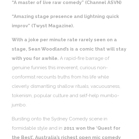
“A master of live raw comedy” (Channel ASVN)
“Amazing stage presence and lightning quick
improv” (Twyst Magazine).
With a joke per minute rate rarely seen on a
stage, Sean Woodland’s is a comic that will stay
with you for awhile.
A rapid-fire barrage of
genuine funnies this irreverent, curious non-
conformist recounts truths from his life while
cleverly dismantling shallow rituals, vacuousness,
tokenism, popular culture and self-help mumbo-
jumbo.
Bursting onto the Sydney Comedy scene in
formidable style and in
2011 won the ‘Quest for
the Best’, Australia’s richest open mic comedy