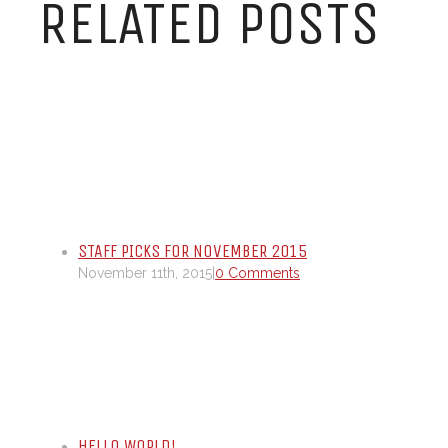
RELATED POSTS
STAFF PICKS FOR NOVEMBER 2015
November 11th, 2015
|
0 Comments
HELLO WORLD!