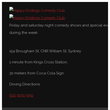
Friday and saturday night comedy shows and special eve
during the week
154 Brougham St, CNR William St, Sydney
1 minute from Kings Cross Station,
30 meters from Coca Cola Sign.
Driving Directions
(02) 9130 5150