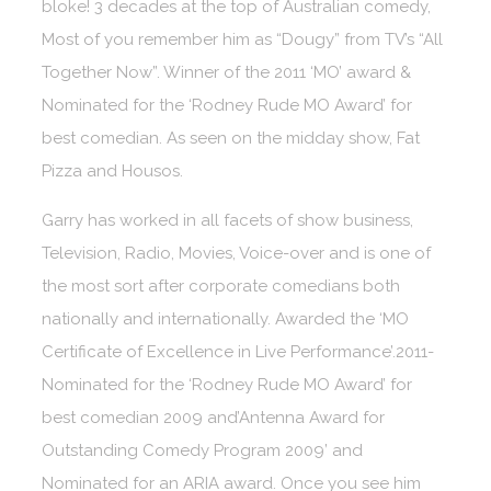
bloke! 3 decades at the top of Australian comedy,
Most of you remember him as “Dougy” from TV’s “All
Together Now”. Winner of the 2011 ‘MO’ award &
Nominated for the ‘Rodney Rude MO Award’ for
best comedian. As seen on the midday show, Fat
Pizza and Housos.
Garry has worked in all facets of show business,
Television, Radio, Movies, Voice-over and is one of
the most sort after corporate comedians both
nationally and internationally. Awarded the ‘MO
Certificate of Excellence in Live Performance’.2011-
Nominated for the ‘Rodney Rude MO Award’ for
best comedian 2009 and’Antenna Award for
Outstanding Comedy Program 2009’ and
Nominated for an ARIA award. Once you see him