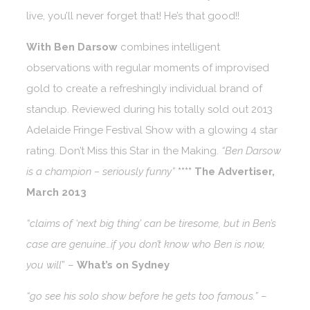
live, you’ll never forget that! He’s that good!!
With Ben Darsow
combines intelligent
observations with regular moments of improvised
gold to create a refreshingly individual brand of
standup. Reviewed during his totally sold out 2013
Adelaide Fringe Festival Show with a glowing 4 star
rating. Don’t Miss this Star in the Making.
“Ben Darsow
is a champion – seriously funny”
**** The Advertiser,
March 2013
“claims of ‘next big thing’ can be tiresome, but in Ben’s
case are genuine…if you don’t know who Ben is now,
you will
” –
What’s on Sydney
“go see his solo show before he gets too famous.”
–