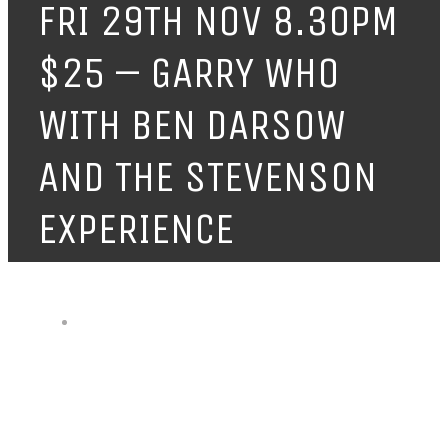
FRI 29TH NOV 8.30PM
$25 – GARRY WHO
WITH BEN DARSOW
AND THE STEVENSON
EXPERIENCE