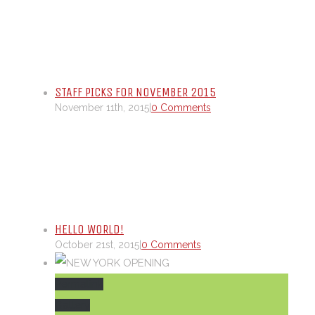
STAFF PICKS FOR NOVEMBER 2015
November 11th, 2015
|
0 Comments
HELLO WORLD!
October 21st, 2015
|
0 Comments
Permalink
Gallery