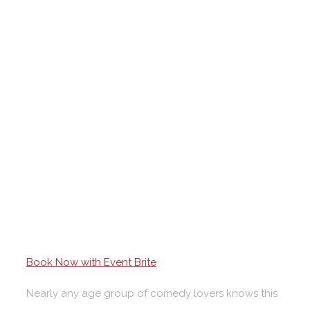
Book Now with Event Brite
Nearly any age group of comedy lovers knows this