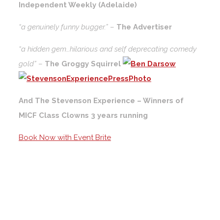
Independent Weekly (Adelaide)
“a genuinely funny bugger.”
–
The Advertiser
“a hidden gem…hilarious and self deprecating comedy
gold”
–
The Groggy Squirrel
And The Stevenson Experience – Winners of
MICF Class Clowns 3 years running
Book Now with Event Brite