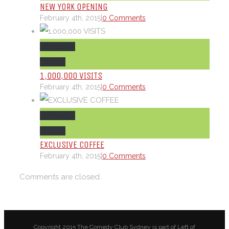
NEW YORK OPENING
February 4th, 2015
|
0 Comments
Permalink
Gallery
1,000,000 VISITS
February 4th, 2015
|
0 Comments
Permalink
Gallery
EXCLUSIVE COFFEE
February 4th, 2015
|
0 Comments
Comments are closed.
Copyright 2015 The Comedy Club Sydney is part of Left of