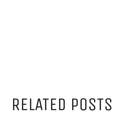
RELATED POSTS