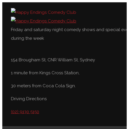
Friday and saturday night comedy shows and special eve
during the week
154 Brougham St, CNR William St, Sydney
1 minute from Kings Cross Station,
30 meters from Coca Cola Sign.
Driving Directions
(02) 9130 5150