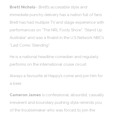
Brett Nichols
– Brett’s accessible style and
immediate punchy delivery has a nation full of fans.
Brett has had multiple TV and stage experience with
performances on “The NRL Footy Show”, “Stand Up
Australia” and was a finalist in the U.S Network NBC’s
“Last Comic Standing”.
He is a national headline comedian and regularly
performs on the international cruise circuit.
Always a favourite at Happy’s come and join him for
a beer.
Cameron James
is confessional, absurdist, casually
irreverent and boundary pushing style reminds you
of the troublemaker who was forced to join the