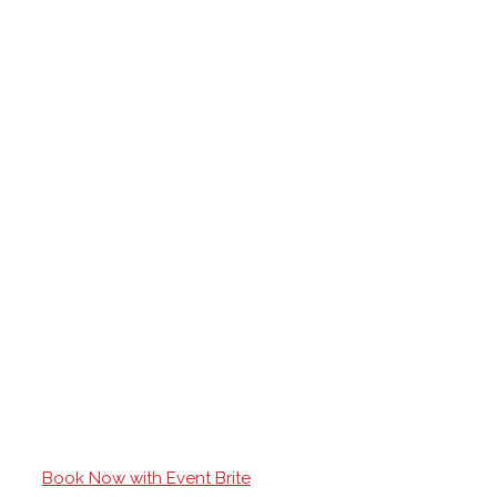
Book Now with Event Brite