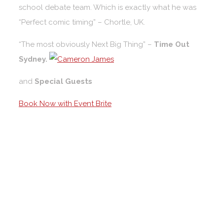
school debate team. Which is exactly what he was
“Perfect comic timing” – Chortle, UK.
“The most obviously Next Big Thing” –
Time Out
Sydney.
and
Special Guests
Book Now with Event Brite