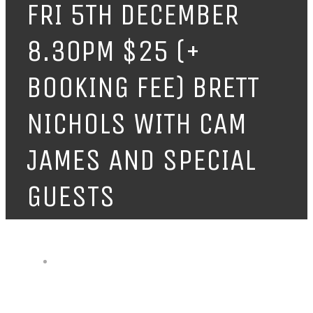
FRI 5TH DECEMBER
8.30PM $25 (+
BOOKING FEE) BRETT
NICHOLS WITH CAM
JAMES AND SPECIAL
GUESTS