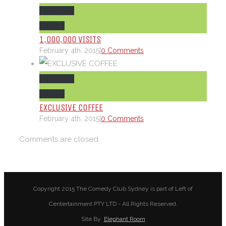
Permalink
Gallery
1,000,000 VISITS
February 4th, 2015
|
0 Comments
Permalink
Gallery
EXCLUSIVE COFFEE
February 4th, 2015
|
0 Comments
Comments are closed.
Copyright 2015 The Comedy Club Sydney is part of Left of
Centertainment PTY LTD - All Rights Reserved.
Site By
Elephant Room