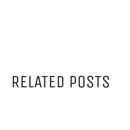
RELATED POSTS