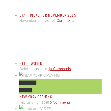
STAFF PICKS FOR NOVEMBER 2015
November 11th, 2015
|
0 Comments
HELLO WORLD!
October 21st, 2015
|
0 Comments
Permalink
Gallery
NEW YORK OPENING
February 4th, 2015
|
0 Comments