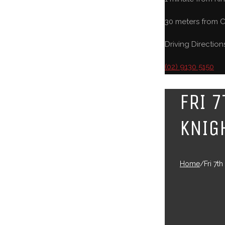
30 meters from C
Driving Direction
(02) 9130 5150
FRI 
KNIG
Home
/
Fri 7t