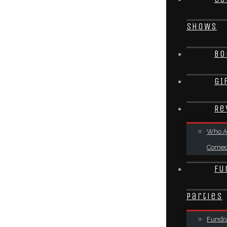
SHOWS
Bo
GI
Re
Who A
Come
Fu
Parties
Fundra