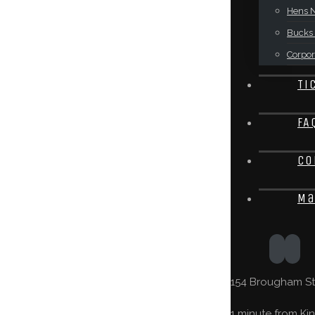
Hens N
Bucks 
Corpor
Ti
FA
Co
Ma
154 Brougham St,
1 minute from Kin