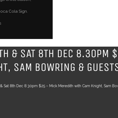
oca Cola Sign.
s
7TH & SAT 8TH DEC 8.30PM 
HT, SAM BOWRING & GUEST
h & Sat 8th Dec 8.30pm $25 – Mick Meredith with Cam Knight, Sam Bo