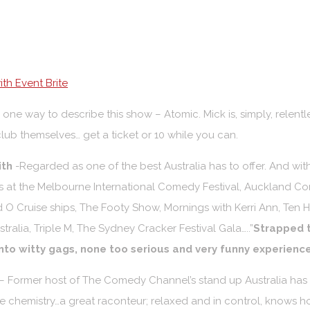
th Event Brite
 one way to describe this show – Atomic. Mick is, simply, relentl
club themselves… get a ticket or 10 while you can.
ith
-Regarded as one of the best Australia has to offer. And wit
at the Melbourne International Comedy Festival, Auckland Com
nd O Cruise ships, The Footy Show, Mornings with Kerri Ann, Ten 
ralia, Triple M, The Sydney Cracker Festival Gala…..”
Strapped t
 into witty gags, none too serious and very funny experience
– Former host of The Comedy Channel’s stand up Australia has g
ure chemistry…a great raconteur; relaxed and in control, knows h