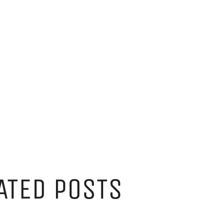
ATED POSTS