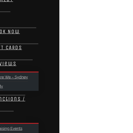
ok Now
FT CARDS
views
re We – Sydney
dy
nctions /
ising Events