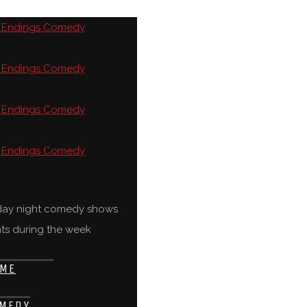
rday night comedy shows
ts during the week
ME
MEDY