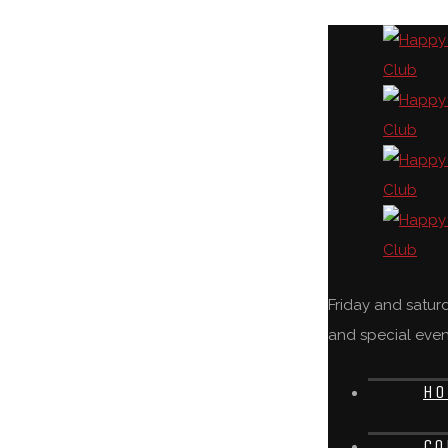
Friday and satu
and special even
HO
CO