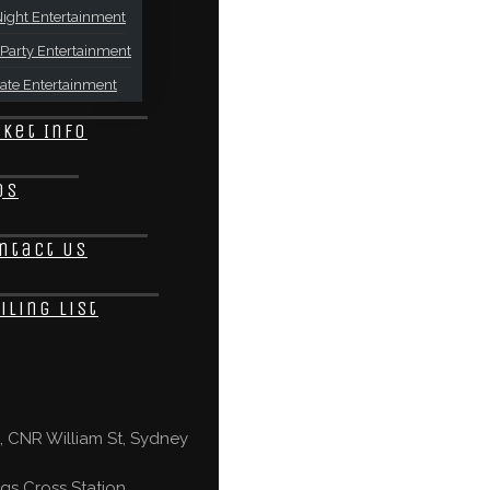
ight Entertainment
Party Entertainment
ate Entertainment
cket Info
Qs
ntact Us
iling List
 CNR William St, Sydney
gs Cross Station,