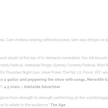
ess. Cam endless searing relflective jokes, Sam says things i’ve 
hout doubt at the top of in demand comedians. You will be just
edy Festival, Adelaide Fringe, Sydney Comedy Festival, Wild 
HD’s Thursday Night Live, Joker Poker, The Fat, LG, Picnic, KFC 
o a guitar and peppering the show with songs, Meredith tu
”. 4.5 stars – Adelaide Advertiser
one from strength to strength performing on the world’s bigges
ow to relate to the audience.”
The Age
.