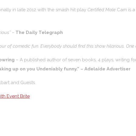
nally in late 2012 with the smash hit play
Certified Male
Cam is a
rious” –
The Daily Telegraph
hour of comedic fun. Everybody should find this show hilarious. One of
owring
– A published author of seven books, 4 plays, writing f
aking up on you Undeniably funny.” – Adelaide Advertiser
lbart and Guests
th Event Brite