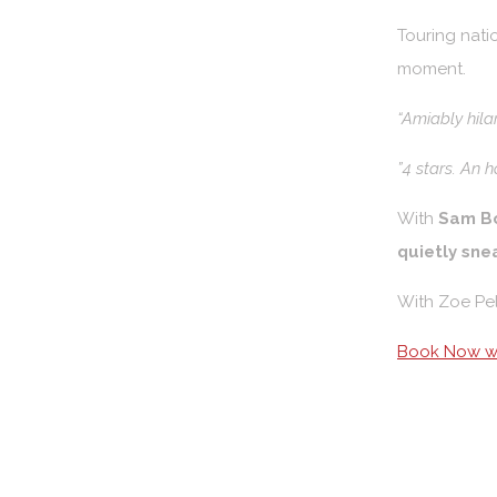
Touring natio
moment.
“Amiably hila
”4 stars. An 
With
Sam B
quietly sne
With Zoe Pe
Book Now wi