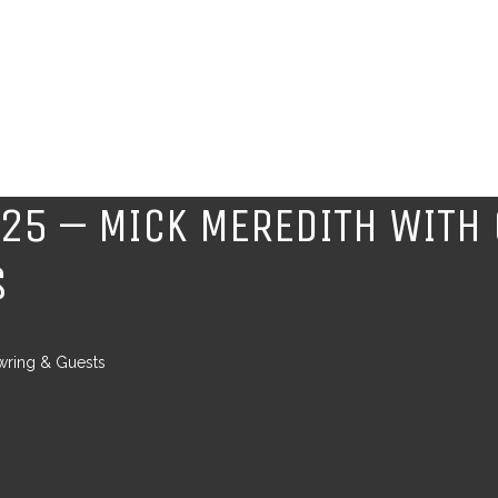
$25 – MICK MEREDITH WITH
S
wring & Guests