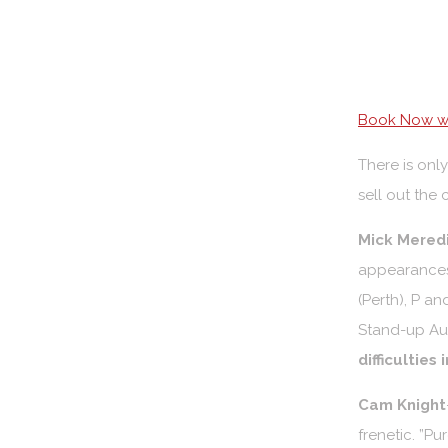
Book Now wi
There is only
sell out the 
Mick Mered
appearances 
(Perth), P a
Stand-up Aust
difficulties
Cam Knight
frenetic. ”P