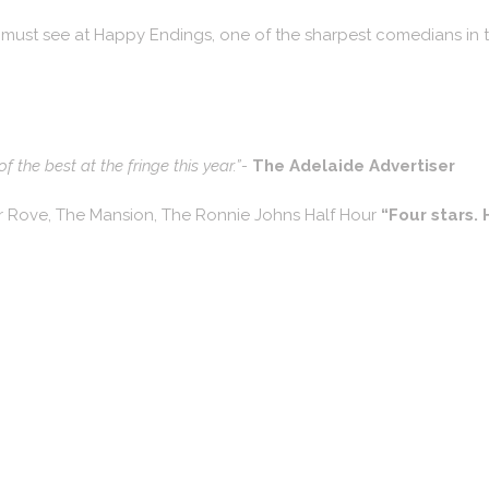
 must see at Happy Endings, one of the sharpest comedians in t
 the best at the fringe this year.”-
The Adelaide Advertiser
or Rove, The Mansion, The Ronnie Johns Half Hour
“Four stars. 