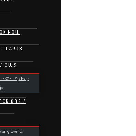
ok Now
FT CARDS
views
re We – Sydney
dy
nctions /
ising Events