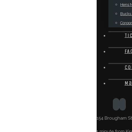
Hens N
Bucks 
Corpor
Ti
FA
Co
Ma
154 Brougham St,
1 minute from Kin