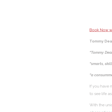
Book Now wi
Tommy Dea
“Tommy Dean
“smarts, skil
“a consummat
If you have 
to see life 
With the uni