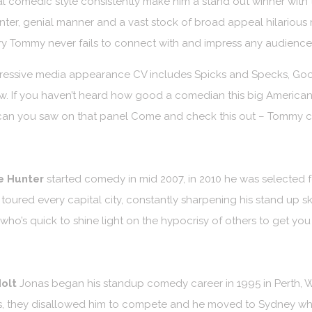
l comedic style consistently make him a stand out winner with t
nter, genial manner and a vast stock of broad appeal hilarious r
y Tommy never fails to connect with and impress any audience
ressive media appearance CV includes Spicks and Specks, Good
. If you haven’t heard how good a comedian this big American 
an you saw on that panel Come and check this out – Tommy can
e Hunter
started comedy in mid 2007, in 2010 he was selected 
toured every capital city, constantly sharpening his stand up ski
 who’s quick to shine light on the hypocrisy of others to get you
olt
Jonas began his standup comedy career in 1995 in Perth, W
, they disallowed him to compete and he moved to Sydney whe