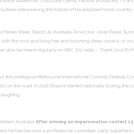
heatre audiences, corporate clients, Festival producers, TV and
outines interweaving the foibles of his adopted home country wi
.
 News Week, Stand Up Australia, Rove Live, Joker Poker, Sunr
with the rock god long hair and booming deep voice is, or you
 also be heard regularly on ABC 702 radio – Thank God It’s F
for the prestigious Melbourne International Comedy Festival C
lls on the road. In 2016 Shayne started nationally touring the c
 laughing.
estern Australia.
After winning an impersonation contest 13
re he has become a professional comedian, party superhero an