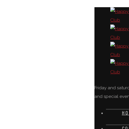
Friday and satu
and special even
HO
CO