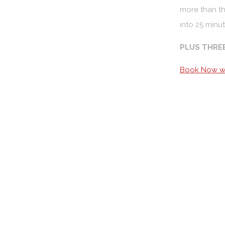
more than th
into 25 minut
PLUS THRE
Book Now wi