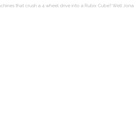
chines that crush a 4 wheel drive into a Rubix Cube? Well Jon