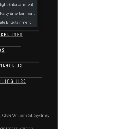
ight Entertainment
Party Entertainment
ate Entertainment
cket Info
Qs
ntact Us
iling List
 CNR William St, Sydney
gs Cross Station,