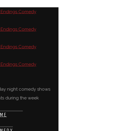
rday night comedy shows
ts during the week
ME
MEDY