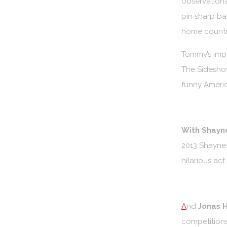
observationa
pin sharp ba
home countr
Tommy’s imp
The Sideshow
funny Americ
With Shayn
2013 Shayne 
hilarious act
A
nd
Jonas H
competitions