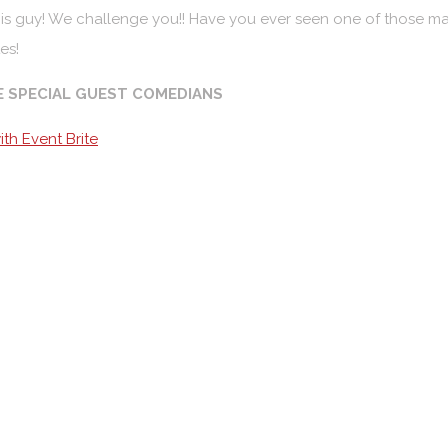
is guy! We challenge you!! Have you ever seen one of those ma
es!
E SPECIAL GUEST COMEDIANS
th Event Brite