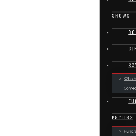
SHOWS
Bo
GI
Re
Who A
Come
Fu
Parties
Fundra