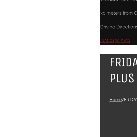
30 meters from C
Driving Direction
(02) 9130 5150
FRID
PLUS
Home
/
FRIDA