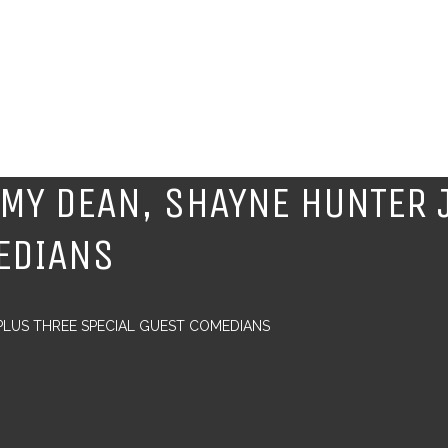
MMY DEAN, SHAYNE HUNTER 
EDIANS
 PLUS THREE SPECIAL GUEST COMEDIANS