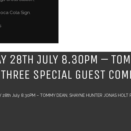
oca Cola Sign.
s
AY 28TH JULY 8.30PM – TO
 THREE SPECIAL GUEST COM
Y 28th July 8.30PM – TOMMY DEAN, SHAYNE HUNTER JONAS HOLT