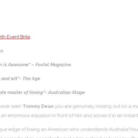
th Event Brite
n
 is Awesome” – Foxtel Magazine.
l and wit”- The Age
e master of timing”- Australian Stage
never seen
Tommy Dean
you are genuinely missing out on a m
as an enormous equation in front of him and solves it in an insta
que edge of being an American who understands Australia! You