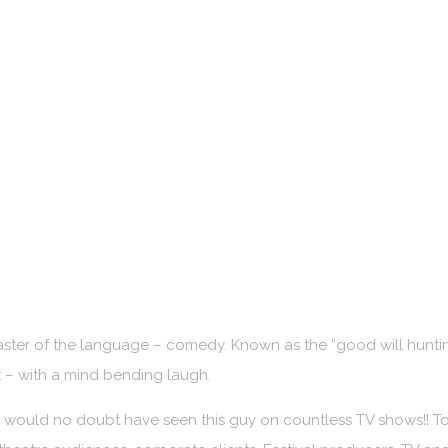
aster of the language – comedy. Known as the “good will hunt
nt – with a mind bending laugh.
 would no doubt have seen this guy on countless TV shows!! To