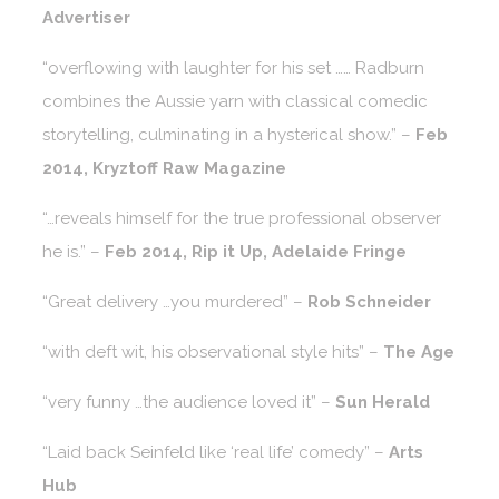
Advertiser
“overflowing with laughter for his set …… Radburn
combines the Aussie yarn with classical comedic
storytelling, culminating in a hysterical show.” –
Feb
2014, Kryztoff Raw Magazine
“…reveals himself for the true professional observer
he is.” –
Feb 2014, Rip it Up, Adelaide Fringe
“Great delivery …you murdered” –
Rob Schneider
“with deft wit, his observational style hits” –
The Age
“very funny …the audience loved it” –
Sun Herald
“Laid back Seinfeld like ‘real life’ comedy” –
Arts
Hub