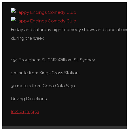
Friday and saturday night comedy shows and special eve
during the week
154 Brougham St, CNR William St, Sydney
1 minute from Kings Cross Station,
30 meters from Coca Cola Sign.
Driving Directions
(02) 9130 5150