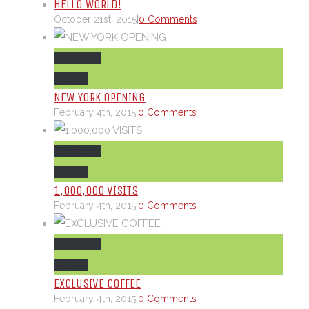
HELLO WORLD!
October 21st, 2015
|
0 Comments
Permalink
Gallery
NEW YORK OPENING
February 4th, 2015
|
0 Comments
Permalink
Gallery
1,000,000 VISITS
February 4th, 2015
|
0 Comments
Permalink
Gallery
EXCLUSIVE COFFEE
February 4th, 2015
|
0 Comments