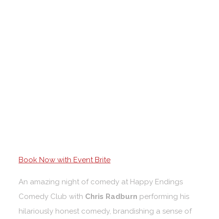
Book Now with Event Brite
An amazing night of comedy at Happy Endings
Comedy Club with
Chris Radburn
performing his
hilariously honest comedy, brandishing a sense of