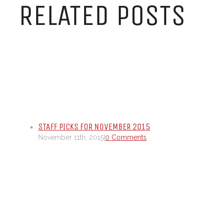
RELATED POSTS
STAFF PICKS FOR NOVEMBER 2015
November 11th, 2015
|
0 Comments