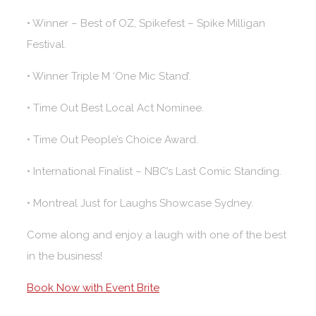
• Winner – Best of OZ, Spikefest – Spike Milligan
Festival.
• Winner Triple M ‘One Mic Stand’.
• Time Out Best Local Act Nominee.
• Time Out People’s Choice Award.
• International Finalist – NBC’s Last Comic Standing.
• Montreal Just for Laughs Showcase Sydney.
Come along and enjoy a laugh with one of the best
in the business!
Book Now with Event Brite