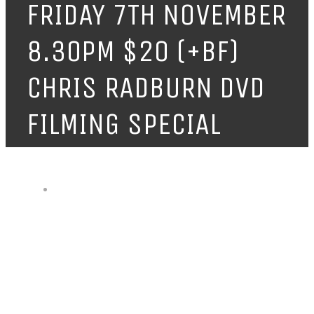
FRIDAY 7TH NOVEMBER
8.30PM $20 (+BF)
CHRIS RADBURN DVD
FILMING SPECIAL