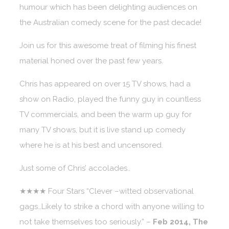
humour which has been delighting audiences on
the Australian comedy scene for the past decade!
Join us for this awesome treat of filming his finest
material honed over the past few years.
Chris has appeared on over 15 TV shows, had a
show on Radio, played the funny guy in countless
TV commercials, and been the warm up guy for
many TV shows, but it is live stand up comedy
where he is at his best and uncensored.
Just some of Chris’ accolades..
★★★★ Four Stars “Clever –witted observational
gags…Likely to strike a chord with anyone willing to
not take themselves too seriously.” –
Feb 2014, The