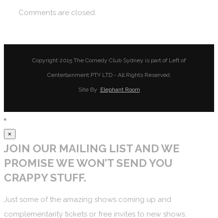
Comments are closed.
Copyright 2015 The Comedy Club Sydney is part of Left of
Centertainment PTY LTD - All Rights Reserved.
Site By
Elephant Room
×
JOIN OUR MAILING LIST AND WE
PROMISE WE WON’T SEND YOU
CRAPPY STUFF.
Just some of the amazing shows coming up and
complementarity tickets or free invites to new shows.