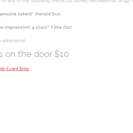
 on any of the following: Rebecca Gibney, Recreational drugs, 
genuine talent” Herald Sun
n impressive! 4 stars” Time Out
e adrenaline!
s on the door $10
th Event Brite