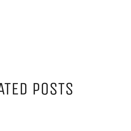
ATED POSTS