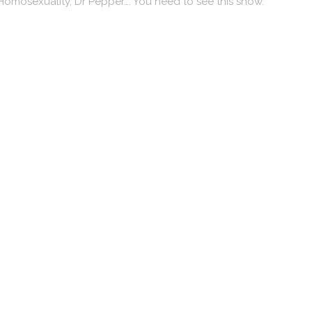
Homosexuality, Dr Pepper…. You need to see this show.