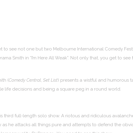
get to see not one but two Melbourne International Comedy Festi
Drama Smith in “I’m Here All Weak”. Not only that, you get to s
th (
Comedy Central
,
Set List
) presents a wistful and humorous t
e life decisions and being a square peg in a round world.
 third full-length solo show. A riotous and ridiculous avalanch
 as he attacks all things pure and attempts to defend the obvio