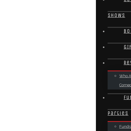
SHOWS
Bo
GI
Re
Who A
Come
Fu
Parties
Fundra