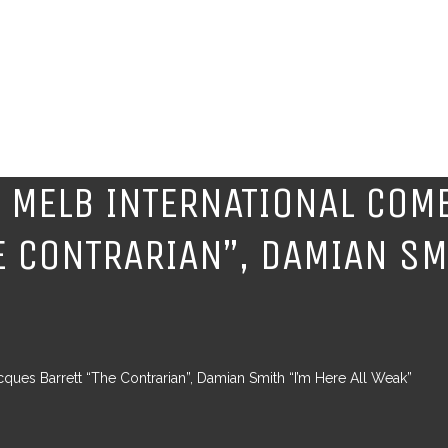
 MELB INTERNATIONAL COME
 CONTRARIAN”, DAMIAN SMI
ues Barrett “The Contrarian”, Damian Smith “I’m Here All Weak”