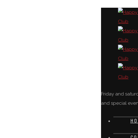
Friday and satu
and special even
HO
CO