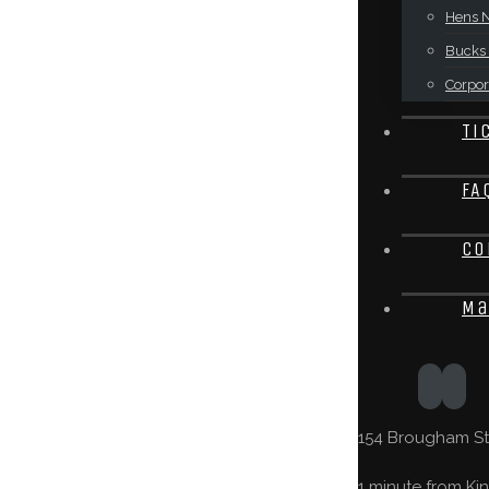
Hens N
Bucks 
Corpor
Ti
FA
Co
Ma
154 Brougham St,
1 minute from Kin