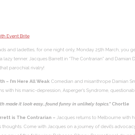
th Event Brite
 lads and ladettes, for one night only, Monday 25th March, you 
 a lazy tenner. Jacques Barrett in “The Contrarian” and Damian 
hat parochial rivalry!
h – I’m Here All Weak
Comedian and misanthrope Damian Smi
s with his manic-depression, Asperger’s Syndrome, questionabl
h made it look easy…found funny in unlikely topics.”
Chortle
rett is The Contrarian –
Jacques returns to Melbourne with his
s thoughts. Come with Jacques on a journey of devil’s advocacy