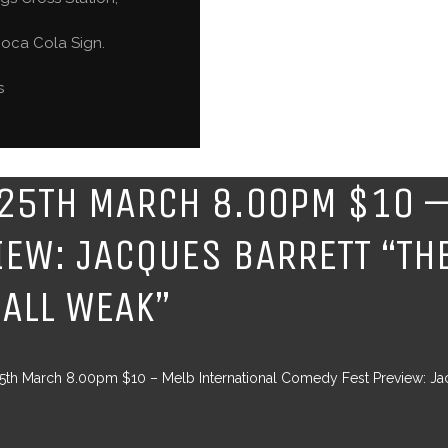
oca Cola Sign.
s
25TH MARCH 8.00PM $10 –
IEW: JACQUES BARRETT “THE
 ALL WEAK”
th March 8.00pm $10 – Melb International Comedy Fest Preview: Jacq