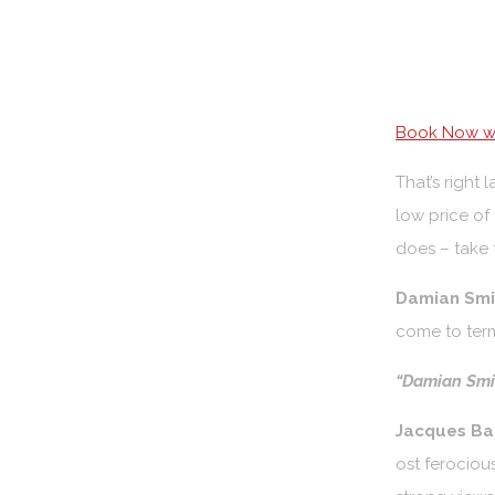
Book Now wi
That’s right
low price of
does – take t
Damian Smit
come to term
“Damian Smit
Jacques Bar
ost ferociou