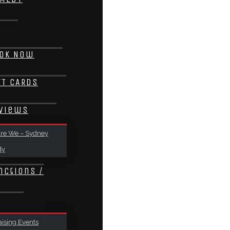
ok Now
FT CARDS
views
re We – Sydney
dy
nctions /
ising Events