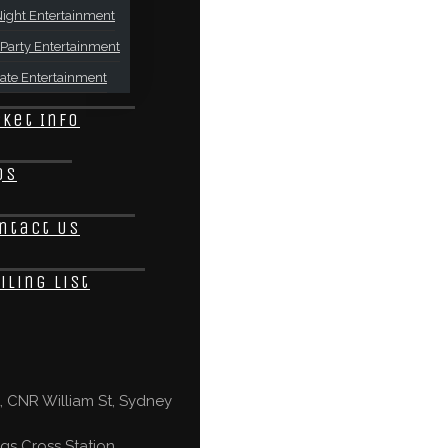
ight Entertainment
Party Entertainment
ate Entertainment
cket Info
Qs
ntact Us
iling List
 CNR William St, Sydney
gs Cross Station,