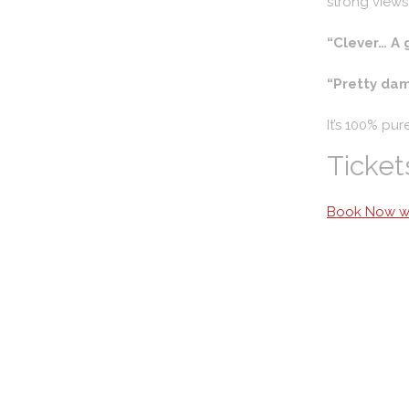
strong views
“Clever… A 
“Pretty dam
It’s 100% pur
Ticket
Book Now wi