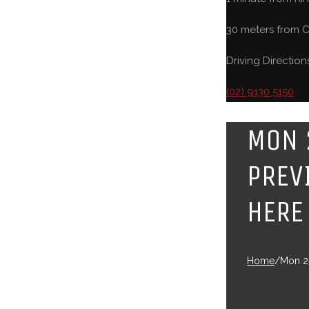
30 meters from C
Driving Direction
(02) 9130 5150
MON 
PREV
HERE
Home
/
Mon 25