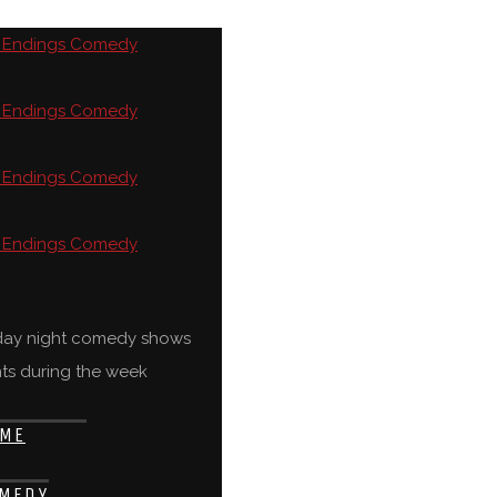
rday night comedy shows
ts during the week
ME
MEDY