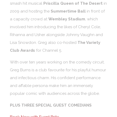
smash hit musical
Priscilla Queen of The Desert
in
2009 and hosting the
Summertime Ball
in front of
a capacity crowd at
Wembley Stadium
, which
involved him introducing the likes of Cheryl Cole,
Rihanna and Usher alongside Johnny Vaughn and
Lisa Snowdon. Greg also co-hosted
The Variety
Club Awards
for Channel 5.
With over ten years working on the comedy circuit,
Greg Burns is a club favourite for his playful humour
and infectious charm. His confident performance
and affable persona make him an immensely
popular comic with audiences across the globe.
PLUS THREE SPECIAL GUEST COMEDIANS