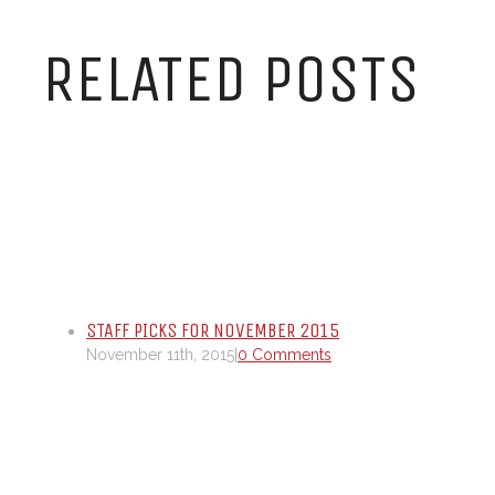
RELATED POSTS
STAFF PICKS FOR NOVEMBER 2015
November 11th, 2015
|
0 Comments