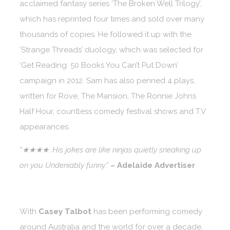
acclaimed fantasy series ‘The Broken Well Trilogy’,
which has reprinted four times and sold over many
thousands of copies. He followed it up with the
‘Strange Threads’ duology, which was selected for
‘Get Reading: 50 Books You Can’t Put Down’
campaign in 2012. Sam has also penned 4 plays,
written for Rove, The Mansion, The Ronnie Johns
Half Hour, countless comedy festival shows and T.V
appearances.
“★★★★. His jokes are like ninjas quietly sneaking up
on you Undeniably funny.”
– Adelaide Advertiser
With
Casey Talbot
has been performing comedy
around Australia and the world for over a decade.