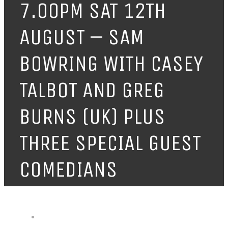
7.00PM SAT 12TH
AUGUST – SAM
BOWRING WITH CASEY
TALBOT AND GREG
BURNS (UK) PLUS
THREE SPECIAL GUEST
COMEDIANS