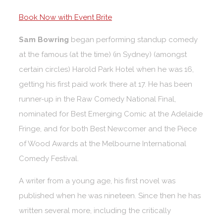
Book Now with Event Brite
Sam Bowring
began performing standup comedy
at the famous (at the time) (in Sydney) (amongst
certain circles) Harold Park Hotel when he was 16,
getting his first paid work there at 17. He has been
runner-up in the Raw Comedy National Final,
nominated for Best Emerging Comic at the Adelaide
Fringe, and for both Best Newcomer and the Piece
of Wood Awards at the Melbourne International
Comedy Festival.
A writer from a young age, his first novel was
published when he was nineteen. Since then he has
written several more, including the critically