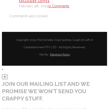
EXCLUSIVE COFFEE
February 4th, 2015
|
0 Comments
Comments are closed.
Copyright 2015 The Comedy Club Sydney is part of Left of
Centertainment PTY LTD - All Rights Reserved.
Site By
Elephant Room
×
JOIN OUR MAILING LIST AND WE
PROMISE WE WON’T SEND YOU
CRAPPY STUFF.