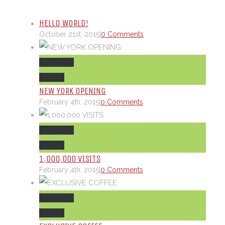
HELLO WORLD!
October 21st, 2015
|
0 Comments
Permalink
Gallery
NEW YORK OPENING
February 4th, 2015
|
0 Comments
Permalink
Gallery
1,000,000 VISITS
February 4th, 2015
|
0 Comments
Permalink
Gallery