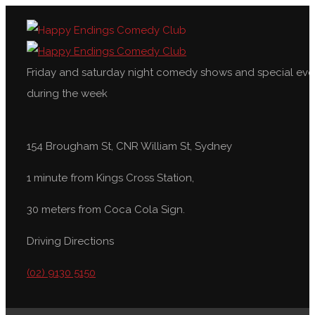
Friday and saturday night comedy shows and special eve
during the week
154 Brougham St, CNR William St, Sydney
1 minute from Kings Cross Station,
30 meters from Coca Cola Sign.
Driving Directions
(02) 9130 5150