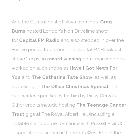
And the Current host of Nova mornings
Greg
Burns
hosted London’s No.1 Drivetime show
for
Capital FM Radio
and also stepped in over the
Festive period to co-host the Capital FM Breakfast
show.Greg is an
award winning
comedian who has
worked on such shows as
Have I Got News For
You
and
The Catherine Tate Show
, as well as
appearing in
The Office Christmas Special
in a
part written specifically for him by Ricky Gervais.
Other credits include hosting
The Teenage Cancer
Trust
gigs at The Royal Albert Hall (including a
notable stand up performance with Russell Brand),
a special appearance in London’s West End in the