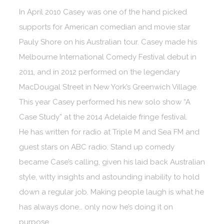
In April 2010 Casey was one of the hand picked
supports for American comedian and movie star
Pauly Shore on his Australian tour. Casey made his
Melbourne International Comedy Festival debut in
2011, and in 2012 performed on the legendary
MacDougal Street in New York’s Greenwich Village.
This year Casey performed his new solo show “A
Case Study” at the 2014 Adelaide fringe festival.
He has written for radio at Triple M and Sea FM and
guest stars on ABC radio. Stand up comedy
became Case’s calling, given his laid back Australian
style, witty insights and astounding inability to hold
down a regular job. Making people laugh is what he
has always done… only now he’s doing it on
purpose.