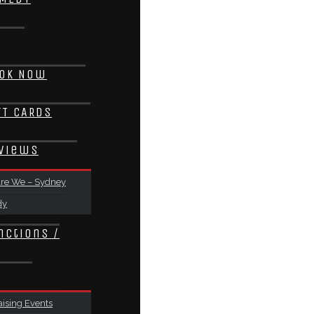
ok Now
FT CARDS
views
re We – Sydney
dy
nctions /
ising Events