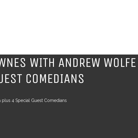
OWNES WITH ANDREW WOLFE
GUEST COMEDIANS
a plus 4 Special Guest Comedians