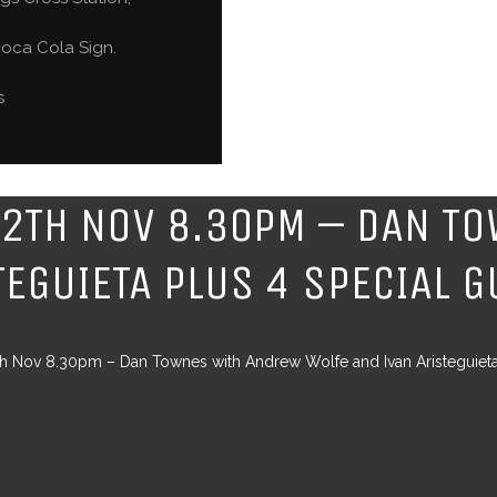
oca Cola Sign.
s
12TH NOV 8.30PM – DAN T
TEGUIETA PLUS 4 SPECIAL 
th Nov 8.30pm – Dan Townes with Andrew Wolfe and Ivan Aristeguiet