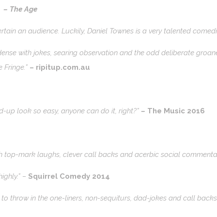
”
–
The Age
ertain an audience. Luckily, Daniel Townes is a very talented comedi
nse with jokes, searing observation and the odd deliberate groaner.
 Fringe.”
– ripitup.com.au
-up look so easy, anyone can do it, right?”
–
The Music 2016
with top-mark laughs, clever call backs and acerbic social commenta
ighly.” –
Squirrel Comedy 2014
o throw in the one-liners, non-sequiturs, dad-jokes and call back