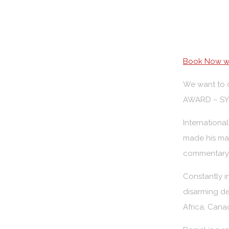
Book Now wi
We want to c
AWARD – SYD
Internationa
made his mar
commentary, 
Constantly i
disarming de
Africa, Cana