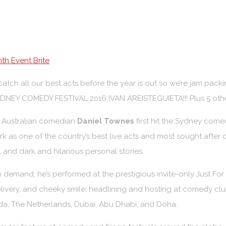
th Event Brite
atch all our best acts before the year is out so we’re jam p
NEY COMEDY FESTIVAL 2016 IVAN AREISTEGUIETA!!! Plus 5 other
l Australian comedian
Daniel Townes
first hit the Sydney comed
k as one of the country’s best live acts and most sought after co
and dark and hilarious personal stories.
n demand, he’s performed at the prestigious invite-only Just Fo
livery, and cheeky smile: headlining and hosting at comedy clu
da, The Netherlands, Dubai, Abu Dhabi, and Doha.