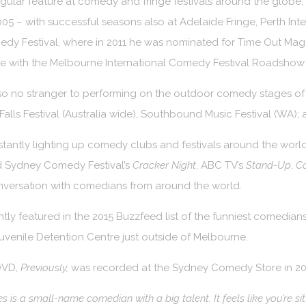
regular feature at comedy and fringe festivals around the glob
005 – with successful seasons also at Adelaide Fringe, Perth Int
dy Festival, where in 2011 he was nominated for Time Out Mag
de with the Melbourne International Comedy Festival Roadshow
so no stranger to performing on the outdoor comedy stages of 
Falls Festival (Australia wide), Southbound Music Festival (WA); 
tantly lighting up comedy clubs and festivals around the worl
 Sydney Comedy Festival’s
Cracker Night
, ABC TV’s
Stand-Up
,
C
nversation with comedians from around the world.
tly featured in the 2015 Buzzfeed list of the funniest comedians
venile Detention Centre just outside of Melbourne.
 DVD,
Previously,
was recorded at the Sydney Comedy Store in 2011 
s is a small-name comedian with a big talent. It feels like you’re sit