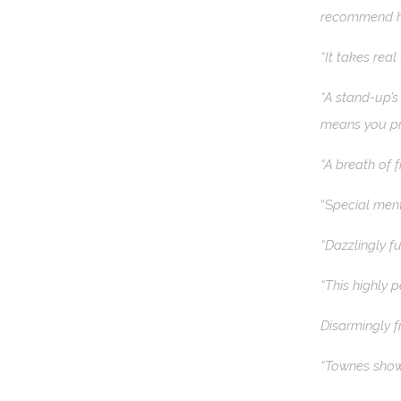
recommend hi
“It takes rea
“A stand-up’s
means you pr
“A breath of f
“S
pecial ment
“Dazzlingly f
“This highly 
Disarmingly f
“Townes shows