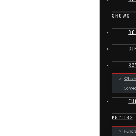
SHOWS
Bo
GI
Re
Who A
Come
Fu
Parties
Fundra