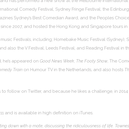
e, and has performed a new show at the Melbourne Internationa
ernational Comedy Festival, Sydney Fringe Festival, the Edinburg
azines Sydney’s Best Comedian Award, and the Peoples Choice
 since 2007, and hosted the Hong Kong and Singapore tours in 
music Festivals, including; Homebake Music Festival (Sydney), 
and also the V Festival, Leeds Festival, and Reading Festival in t
d, he’s appeared on
Good News Week
,
The Footy Show
, The Com
omedy Train
on Humour TV in the Netherlands, and also hosts
Th
 to follow on Twitter, and because he likes a challenge, in 201
and is available in high definition on iTunes.
ting down with a mate, discussing the ridiculousness of life. Townes 