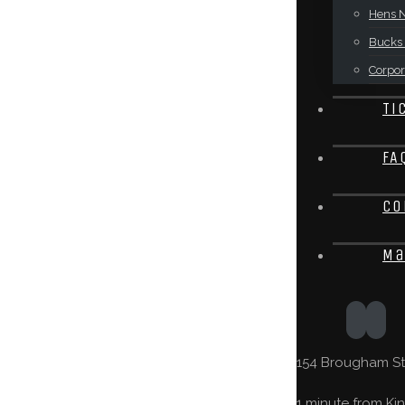
Hens N
Bucks 
Corpor
Ti
FA
Co
Ma
154 Brougham St,
1 minute from Kin