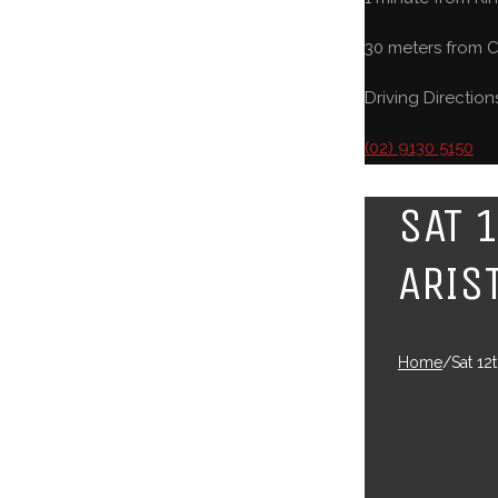
30 meters from C
Driving Direction
(02) 9130 5150
SAT 
ARIS
Home
/
Sat 12