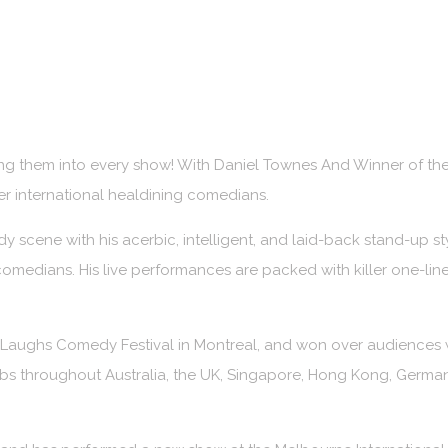
acking them into every show! With Daniel Townes And Winner o
 international healdining comedians.
y scene with his acerbic, intelligent, and laid-back stand-up st
medians. His live performances are packed with killer one-liners
r Laughs Comedy Festival in Montreal, and won over audiences w
bs throughout Australia, the UK, Singapore, Hong Kong, Germany