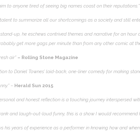
m to anyone tired of seeing big names coast on their reputations.
l talent to summarize all our shortcomings as a society and still ent
 stand-up, he eschews contrived themes and narrative for an hour de
obably get more gags per minute than from any other comic at the
resh air”
– Rolling Stone Magazine
ion to Daniel Townes’ laid-back, one-liner comedy for making stand
unny.” –
Herald Sun 2015
personal and honest reflection is a touching journey interspersed 
rank and laugh-out-loud funny, this is a show I would recommend h
 his years of experience as a performer in knowing how and when t