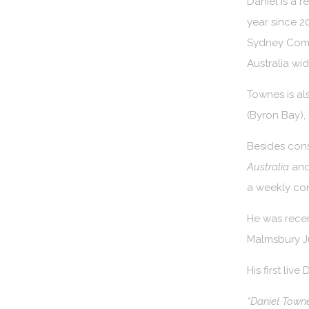
Daniel is a 
year since 2
Sydney Come
Australia wi
Townes is al
(Byron Bay), 
Besides cons
Australia
and
a weekly co
He was recen
Malmsbury Ju
His first live
“Daniel Towne