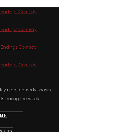
rday night comedy shows
ts during the week
ME
MEDY