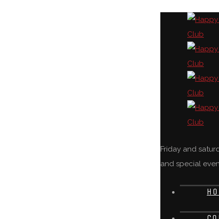
Friday and satu
and special even
HO
CO