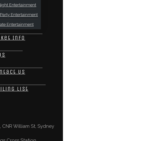
ight Entertainment
Party Entertainment
ate Entertainment
cket Info
Qs
ntact Us
iling List
 CNR William St, Sydney
gs Cross Station,