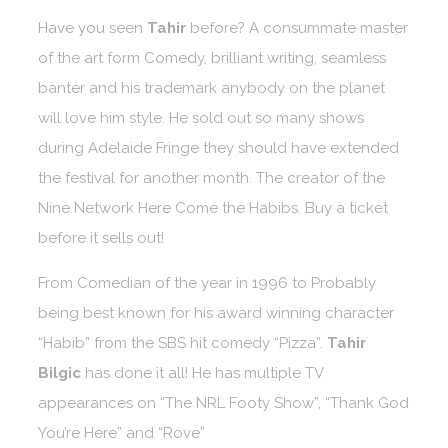
Have you seen
Tahir
before? A consummate master
of the art form Comedy, brilliant writing, seamless
banter and his trademark anybody on the planet
will love him style. He sold out so many shows
during Adelaide Fringe they should have extended
the festival for another month. The creator of the
Nine Network Here Come the Habibs. Buy a ticket
before it sells out!
From Comedian of the year in 1996 to Probably
being best known for his award winning character
“Habib” from the SBS hit comedy “Pizza”.
Tahir
Bilgic
has done it all! He has multiple TV
appearances on “The NRL Footy Show”, “Thank God
You’re Here” and “Rove”