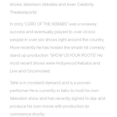
shows, television debates and even Celebrity
Theatresports!
In 2003 “LORD OF THE KEBABS” was a runaway
success and eventually played to over 20,000
people in over 100 shows right around the country.
More recently he has hosted the smash hit comedy
stand up production “SHOW US YOUR ROOTS” His
most recent shows were Hollywood Kebabs and
Live and Circumcised.
Tahir is in constant demand and is a proven
performer He is currently in talks to host his own
television show and has recently signed to star and
produce his own movie with production to
commence shortly.