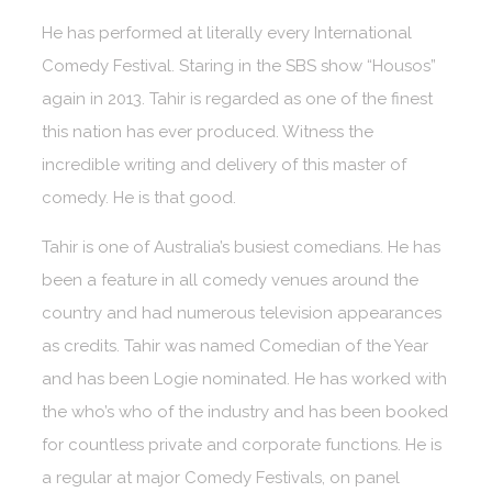
He has performed at literally every International
Comedy Festival. Staring in the SBS show “Housos”
again in 2013. Tahir is regarded as one of the finest
this nation has ever produced. Witness the
incredible writing and delivery of this master of
comedy. He is that good.
Tahir is one of Australia’s busiest comedians. He has
been a feature in all comedy venues around the
country and had numerous television appearances
as credits. Tahir was named Comedian of the Year
and has been Logie nominated. He has worked with
the who’s who of the industry and has been booked
for countless private and corporate functions. He is
a regular at major Comedy Festivals, on panel