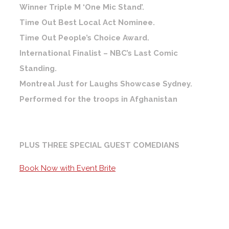
Winner Triple M ‘One Mic Stand’.
Time Out Best Local Act Nominee.
Time Out People’s Choice Award.
International Finalist – NBC’s Last Comic
Standing.
Montreal Just for Laughs Showcase Sydney.
Performed for the troops in Afghanistan
PLUS THREE SPECIAL GUEST COMEDIANS
Book Now with Event Brite