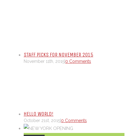
STAFF PICKS FOR NOVEMBER 2015
November 11th, 2015
|
0 Comments
HELLO WORLD!
October 21st, 2015
|
0 Comments