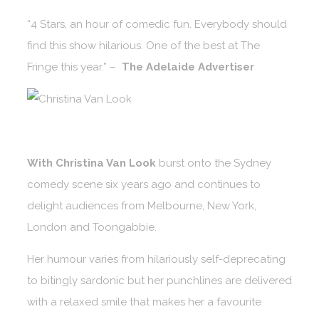
“4 Stars, an hour of comedic fun. Everybody should
find this show hilarious. One of the best at The
Fringe this year.” –
The Adelaide Advertiser
With Christina Van Look
burst onto the Sydney
comedy scene six years ago and continues to
delight audiences from Melbourne, New York,
London and Toongabbie.
Her humour varies from hilariously self-deprecating
to bitingly sardonic but her punchlines are delivered
with a relaxed smile that makes her a favourite