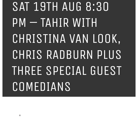
SAT 19TH AUG 8:30
PM – TAHIR WITH
CHRISTINA VAN LOOK,
CHRIS RADBURN PLUS
THREE SPECIAL GUEST
COMEDIANS