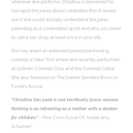
wherever she performs. Christina is renowned for
her rapid-fire jokes about celebrities (Kim K would
sue if she could actually understand the joke),
parenting as a competitive sport and why you need
to visit a sex shop at least once in your life.
She has spent an extended period performing
comedy in New York where she recently performed
at Gotham Comedy Club and the Comedy Cellar.
She also featured on The Darren Sanders Show on
Foxtel’s Aurora.
“Christina Van Look is one terrifically funny woman.
Nothing is as refreshing as a mother with a disdain
for children.”
– Rick Crom (Louis CK, Inside Amy
Schumer)