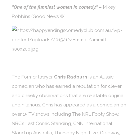
“One of the funniest women in comedy.” –
Mikey
Robbins (Good News W
The Former lawyer
Chris Radburn
is an Aussie
comedian who has earned a reputation for clever
and cheeky observations that are relatable original
and hilarious. Chris has appeared as a comedian on
over 15 TV shows including The NRL Footy Show,
NBC’s Last Comic Standing, CNN International,
Stand up Australia, Thursday Night Live, Getaway,