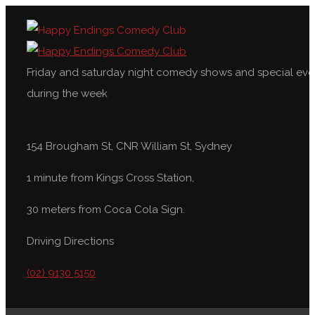
Friday and saturday night comedy shows and special eve
during the week
154 Brougham St, CNR William St, Sydney
1 minute from Kings Cross Station,
30 meters from Coca Cola Sign.
Driving Directions
(02) 9130 5150