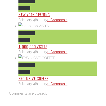
Permalink
Gallery
NEW YORK OPENING
February 4th, 2015
|
0 Comments
Permalink
Gallery
1,000,000 VISITS
February 4th, 2015
|
0 Comments
Permalink
Gallery
EXCLUSIVE COFFEE
February 4th, 2015
|
0 Comments
Comments are closed.