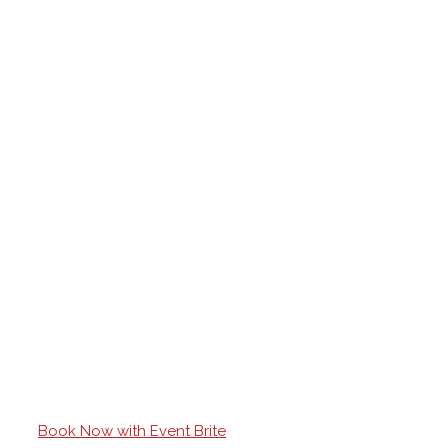
Book Now with Event Brite