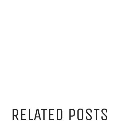
RELATED POSTS