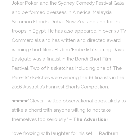
Joker Poker, and the Sydney Comedy Festival Gala
and performed overseas in America, Malaysia,
Solomon Islands, Dubai, New Zealand and for the
troops in Egypt. He has also appeared in over 30 TV
Commercials and has written and directed award
winning short films. His film ‘Embellish’ starring Dave
Eastgate was a finalist in the Bondi Short Film
Festival. Two of his sketches including one of ‘The
Parents’ sketches were among the 16 finalists in the
2016 Australia’s Funniest Shorts Competition.
★★★★“Clever –witted observational gags…Likely to
strike a chord with anyone willing to not take
themselves too seriously.” –
The Advertiser
“overflowing with laughter for his set …… Radburn