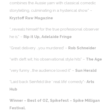
combines the Aussie yarn with classical comedic
storytelling, culminating in a hysterical show.” –
Kryztoff Raw Magazine
“…reveals himself for the true professional observer
he is.” –
Rip it Up, Adelaide Fringe
“Great delivery …you murdered’ –
Rob Schneider
“with deft wit, his observational style hits” –
The Age
“very funny …the audience loved it” –
Sun Herald
“Laid back Seinfeld like ‘ real life’ comedy”-
Arts
Hub
Winner – Best of OZ, Spikefest – Spike Milligan
Festival.