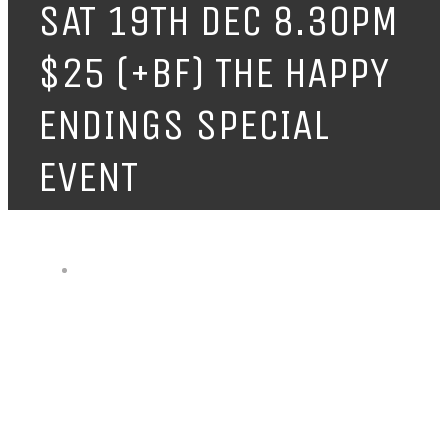
SAT 19TH DEC 8.30PM
$25 (+BF) THE HAPPY
ENDINGS SPECIAL
EVENT