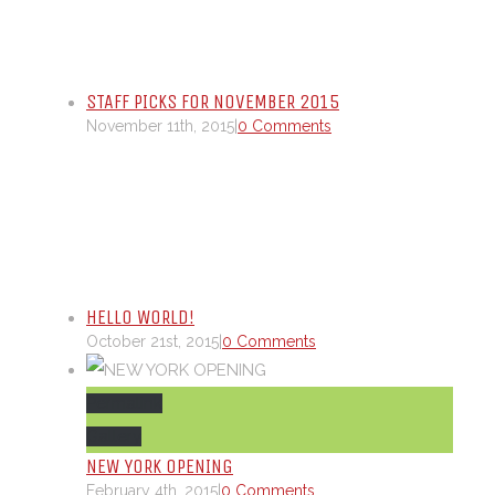
STAFF PICKS FOR NOVEMBER 2015
November 11th, 2015
|
0 Comments
HELLO WORLD!
October 21st, 2015
|
0 Comments
Permalink
Gallery
NEW YORK OPENING
February 4th, 2015
|
0 Comments