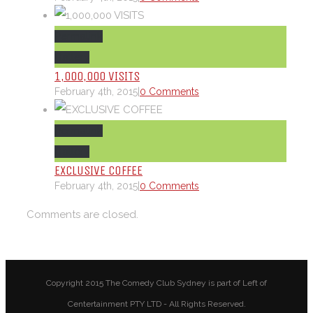
Permalink
Gallery
1,000,000 VISITS
February 4th, 2015
|
0 Comments
Permalink
Gallery
EXCLUSIVE COFFEE
February 4th, 2015
|
0 Comments
Comments are closed.
Copyright 2015 The Comedy Club Sydney is part of Left of
Centertainment PTY LTD - All Rights Reserved.