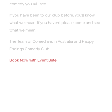
comedy you will see.
If you have been to our club before, you’ll know
what we mean. If you haven’t please come and see
what we mean.
The Team of Comedians in Australia and Happy
Endings Comedy Club.
Book Now with Event Brite