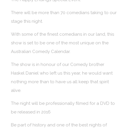
There will be more than 70 comedians taking to our
stage this night.
With some of the finest comedians in our land, this
show is set to be one of the most unique on the
Australian Comedy Calendar.
The show is in honour of our Comedy brother
Haskel Daniel who left us this year, he would want
nothing more than to have us all keep that spirit
alive.
The night will be professionally filmed for a DVD to
be released in 2016
Be part of history and one of the best nights of