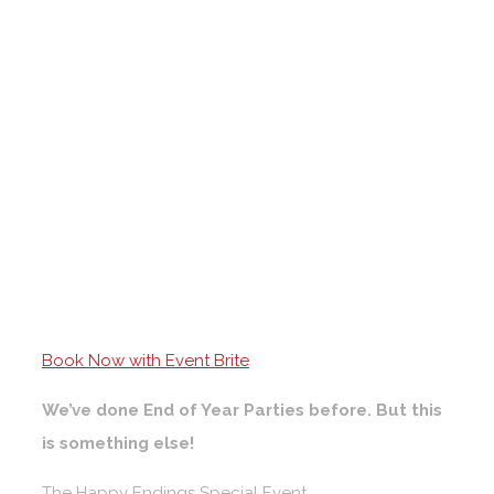
Book Now with Event Brite
We’ve done End of Year Parties before. But this
is something else!
The Happy Endings Special Event.