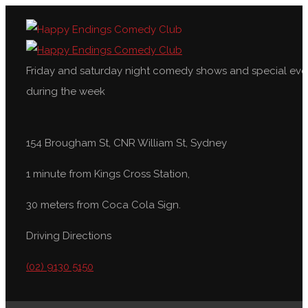
Friday and saturday night comedy shows and special eve
during the week
154 Brougham St, CNR William St, Sydney
1 minute from Kings Cross Station,
30 meters from Coca Cola Sign.
Driving Directions
(02) 9130 5150