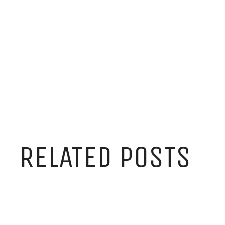
RELATED POSTS