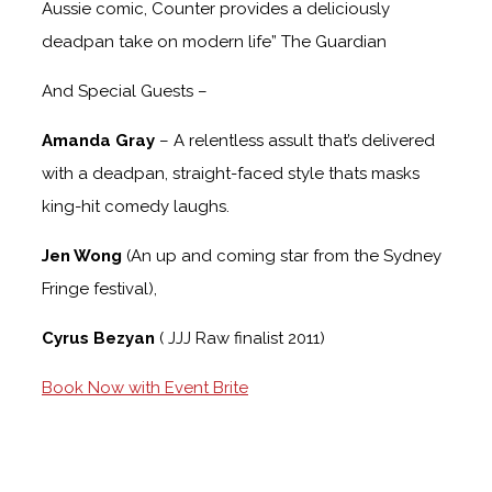
Aussie comic, Counter provides a deliciously
deadpan take on modern life” The Guardian
And Special Guests –
Amanda Gray
– A relentless assult that’s delivered
with a deadpan, straight-faced style thats masks
king-hit comedy laughs.
Jen Wong
(An up and coming star from the Sydney
Fringe festival),
Cyrus Bezyan
( JJJ Raw finalist 2011)
Book Now with Event Brite