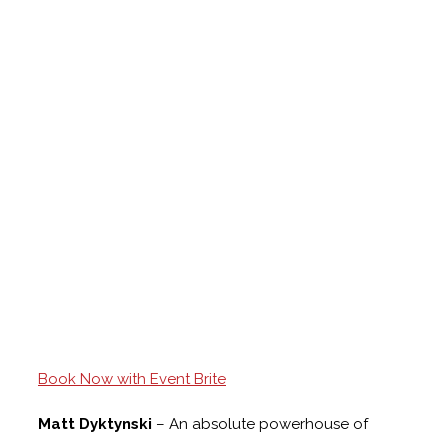
Book Now with Event Brite
Matt Dyktynski
– An absolute powerhouse of