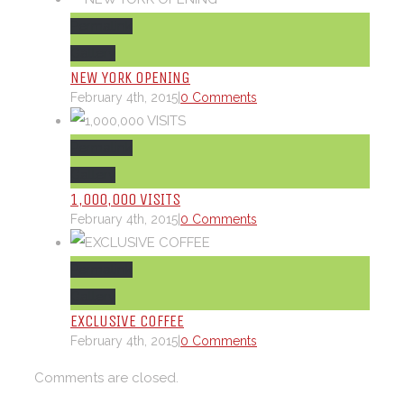
Permalink
Gallery
NEW YORK OPENING
February 4th, 2015
|
0 Comments
Permalink
Gallery
1,000,000 VISITS
February 4th, 2015
|
0 Comments
Permalink
Gallery
EXCLUSIVE COFFEE
February 4th, 2015
|
0 Comments
Comments are closed.