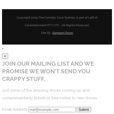
Copyright 2015 The Comedy Club Sydney is part of Left of
Centertainment PTY LTD - All Rights Reserved.
Site By
Elephant Room
×
JOIN OUR MAILING LIST AND WE
PROMISE WE WON’T SEND YOU
CRAPPY STUFF.
Just some of the amazing shows coming up and
complementarity tickets or free invites to new shows.
Email Address
Submit