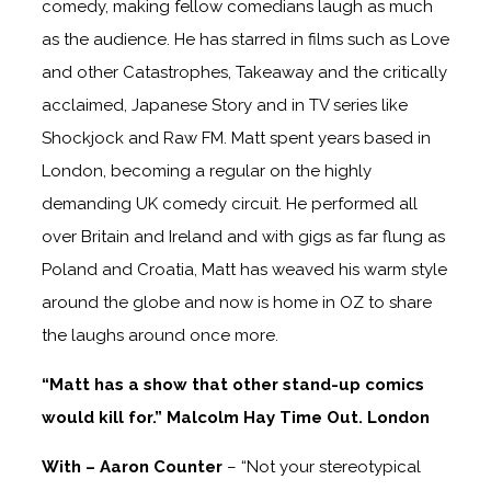
comedy, making fellow comedians laugh as much
as the audience. He has starred in films such as Love
and other Catastrophes, Takeaway and the critically
acclaimed, Japanese Story and in TV series like
Shockjock and Raw FM. Matt spent years based in
London, becoming a regular on the highly
demanding UK comedy circuit. He performed all
over Britain and Ireland and with gigs as far flung as
Poland and Croatia, Matt has weaved his warm style
around the globe and now is home in OZ to share
the laughs around once more.
“Matt has a show that other stand-up comics
would kill for.” Malcolm Hay Time Out. London
With – Aaron Counter
– “Not your stereotypical