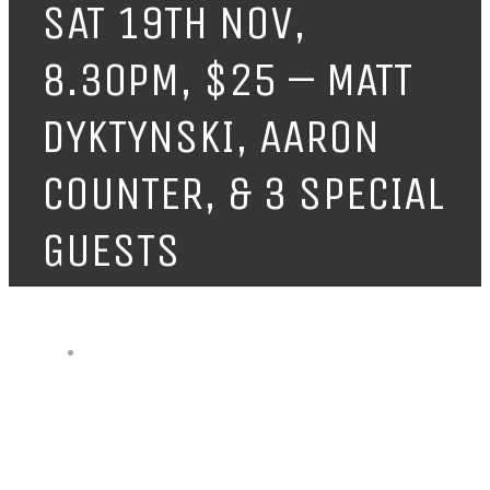
SAT 19TH NOV,
8.30PM, $25 – MATT
DYKTYNSKI, AARON
COUNTER, & 3 SPECIAL
GUESTS