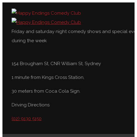
Friday and saturday night comedy shows and special eve
during the week
154 Brougham St, CNR William St, Sydney
1 minute from Kings Cross Station,
30 meters from Coca Cola Sign.
Driving Directions
(02) 9130 5150