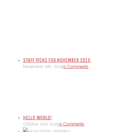
STAFF PICKS FOR NOVEMBER 2015
November 11th, 2015
|
0 Comments
HELLO WORLD!
October 21st, 2015
|
0 Comments