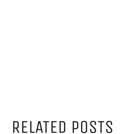
RELATED POSTS