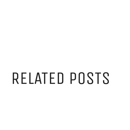
RELATED POSTS