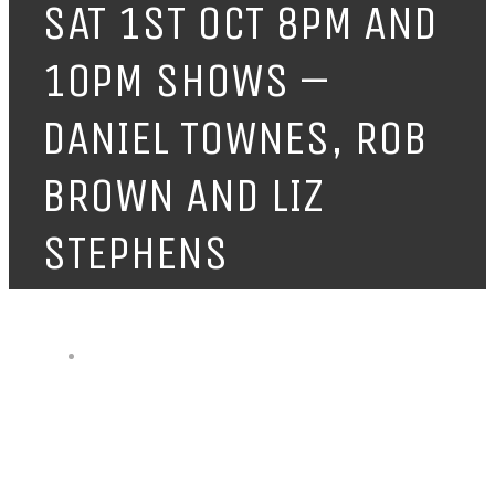
SAT 1ST OCT 8PM AND
10PM SHOWS –
DANIEL TOWNES, ROB
BROWN AND LIZ
STEPHENS