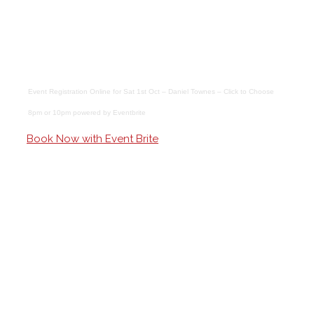
Event Registration Online
for
Sat 1st Oct – Daniel Townes – Click to Choose
8pm or 10pm
powered by
Eventbrite
Book Now with Event Brite