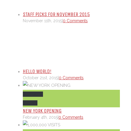
STAFF PICKS FOR NOVEMBER 2015
November 11th, 2015
|
0 Comments
HELLO WORLD!
October 21st, 2015
|
0 Comments
Permalink
Gallery
NEW YORK OPENING
February 4th, 2015
|
0 Comments