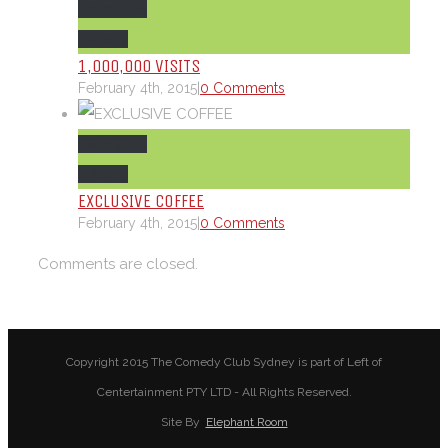
Permalink
Gallery
1,000,000 VISITS
February 4th, 2015
|
0 Comments
Permalink
Gallery
EXCLUSIVE COFFEE
February 4th, 2015
|
0 Comments
Comments are closed.
Copyright 2015 The Comedy Club Sydney is part of Left of
Centertainment PTY LTD - All Rights Reserved.
Site By
Elephant Room