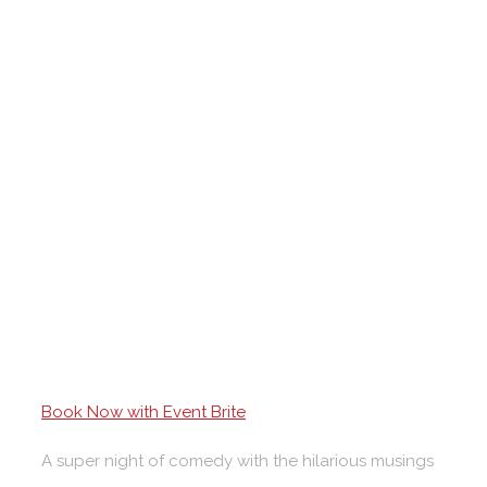
Book Now with Event Brite
A super night of comedy with the hilarious musings