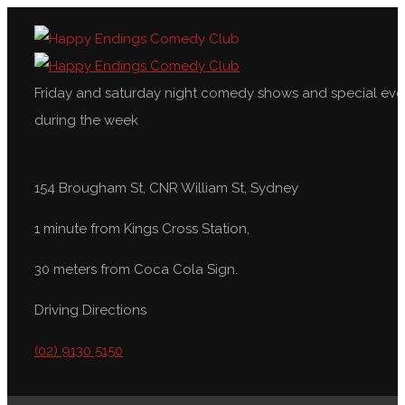
Friday and saturday night comedy shows and special eve
during the week
154 Brougham St, CNR William St, Sydney
1 minute from Kings Cross Station,
30 meters from Coca Cola Sign.
Driving Directions
(02) 9130 5150