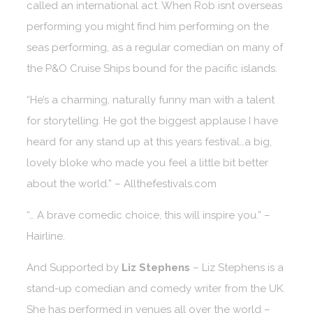
called an international act. When Rob isnt overseas
performing you might find him performing on the
seas performing, as a regular comedian on many of
the P&O Cruise Ships bound for the pacific islands.
“He’s a charming, naturally funny man with a talent
for storytelling. He got the biggest applause I have
heard for any stand up at this years festival…a big,
lovely bloke who made you feel a little bit better
about the world.” – Allthefestivals.com
“… A brave comedic choice, this will inspire you.” –
Hairline.
And Supported by
Liz Stephens
– Liz Stephens is a
stand-up comedian and comedy writer from the UK.
She has performed in venues all over the world –