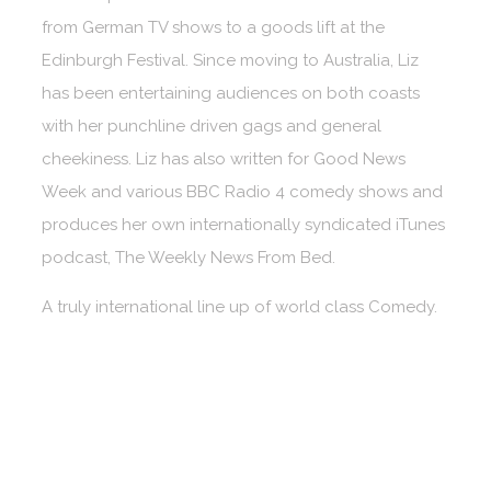
from German TV shows to a goods lift at the
Edinburgh Festival. Since moving to Australia, Liz
has been entertaining audiences on both coasts
with her punchline driven gags and general
cheekiness. Liz has also written for Good News
Week and various BBC Radio 4 comedy shows and
produces her own internationally syndicated iTunes
podcast, The Weekly News From Bed.
A truly international line up of world class Comedy.