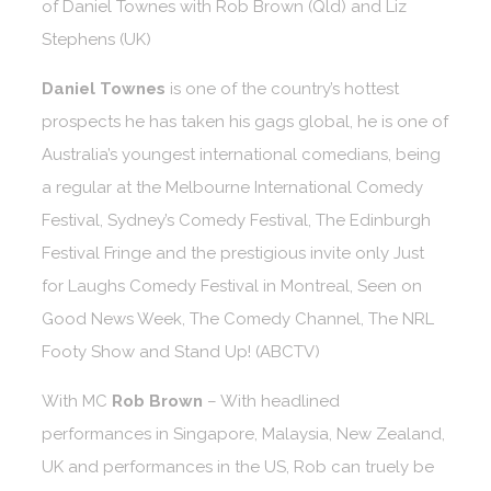
of Daniel Townes with Rob Brown (Qld) and Liz
Stephens (UK)
Daniel Townes
is one of the country’s hottest
prospects he has taken his gags global, he is one of
Australia’s youngest international comedians, being
a regular at the Melbourne International Comedy
Festival, Sydney’s Comedy Festival, The Edinburgh
Festival Fringe and the prestigious invite only Just
for Laughs Comedy Festival in Montreal, Seen on
Good News Week, The Comedy Channel, The NRL
Footy Show and Stand Up! (ABCTV)
With MC
Rob Brown
– With headlined
performances in Singapore, Malaysia, New Zealand,
UK and performances in the US, Rob can truely be