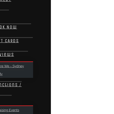
ok Now
FT CARDS
views
re We – Sydney
dy
nctions /
ising Events