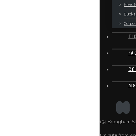
Hens N
Bucks 
Corpor
Ti
FA
Co
Ma
154 Brougham St,
1 minute from Kin