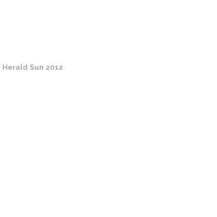
 Herald Sun 2012