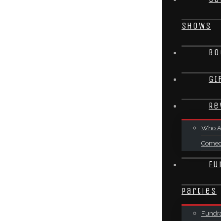
SHOWS
Bo
GI
Re
Who A
Come
Fu
Parties
Fundra