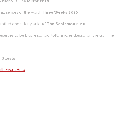
 hilarious’
The Mirror 2010
n all senses of the word’
Three Weeks 2010
crafted and utterly unique’
The Scotsman 2010
eserves to be big, really big, lofty and endlessly on the up”
The
l Guests
th Event Brite