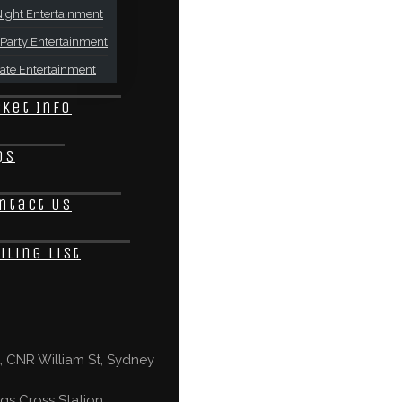
ight Entertainment
Party Entertainment
ate Entertainment
cket Info
Qs
ntact Us
iling List
 CNR William St, Sydney
gs Cross Station,