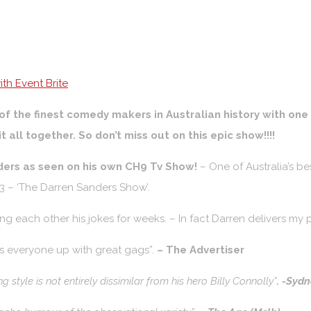
th Event Brite
of the finest comedy makers in Australian history with on
it all together. So don’t miss out on this epic show!!!!
ders as seen on his own CH9 Tv Show!
– One of Australia’s 
 – ‘The Darren Sanders Show’.
lling each other his jokes for weeks. – In fact Darren delivers m
es everyone up with great gags”.
– The Advertiser
ing style is not entirely dissimilar from his hero Billy Connolly”
. -Syd