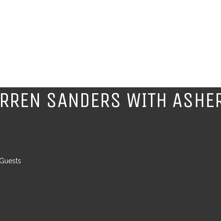
ARREN SANDERS WITH ASHE
 Guests