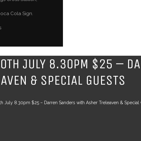
oca Cola Sign.
s
20TH JULY 8.30PM $25 – D
EAVEN & SPECIAL GUESTS
th July 8.30pm $25 – Darren Sanders with Asher Treleaven & Special