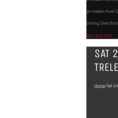
30 meters from C
Driving Direction
(02) 9130 5150
SAT 
TREL
Home
/
Sat 20