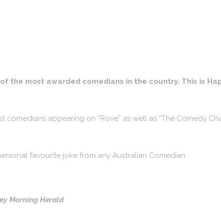
e of the most awarded comedians in the country. This is H
best comedians appearing on “Rove” as well as “The Comedy Ch
y personal favourite joke from any Australian Comedian.
ney Morning Herald