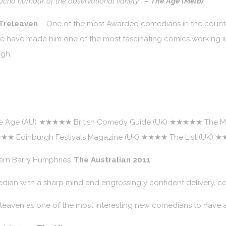
macho humour of the observational variety”.
– The Age (Melb)
 Treleaven
– One of the most Awarded comedians in the country
tire have made him one of the most fascinating comics working i
ugh.
Age (AU) ★★★★★ British Comedy Guide (UK) ★★★★★ The Mi
★★★ Edinburgh Festivals Magazine (UK) ★★★★ The List (UK)
ern Barry Humphries’
The Australian 2011
dian with a sharp mind and engrossingly confident delivery, co
eleaven as one of the most interesting new comedians to have a