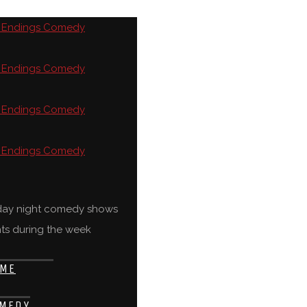
rday night comedy shows
ts during the week
ME
MEDY