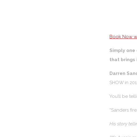
Book Now wi
Simply one 
that brings 
Darren San
SHOW in 2013
You’ll be te
“Sanders fir
His story tell