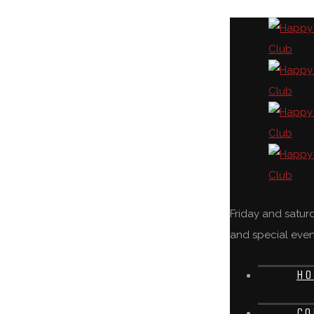
Friday and satu
and special even
HO
CO