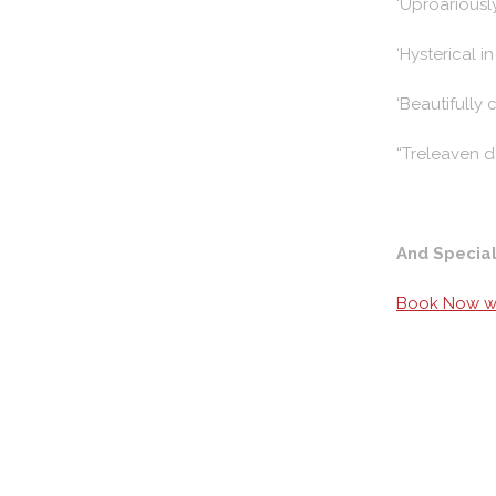
‘Uproariously
‘Hysterical i
‘Beautifully 
“Treleaven d
And Specia
Book Now wi