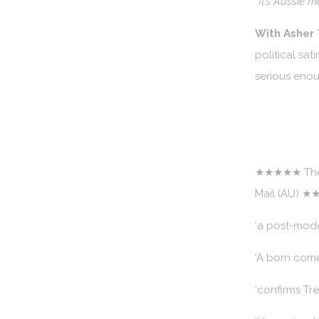
“It’s Aussie 
With Asher
political sa
serious eno
★★★★★ The 
Mail (AU) ★
‘a post-mod
‘A born come
‘confirms Tr