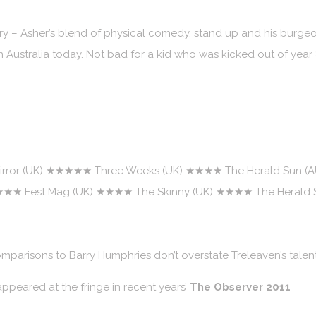
 – Asher’s blend of physical comedy, stand up and his burgeo
n Australia today. Not bad for a kid who was kicked out of year
rror (UK) ★★★★★ Three Weeks (UK) ★★★★ The Herald Sun (
 ★★★★ Fest Mag (UK) ★★★★ The Skinny (UK) ★★★★ The Herald 
mparisons to Barry Humphries don’t overstate Treleaven’s talen
ppeared at the fringe in recent years’
The Observer 2011