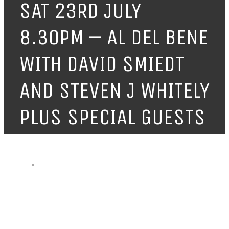
SAT 23RD JULY
8.30PM – AL DEL BENE
WITH DAVID SMIEDT
AND STEVEN J WHITELY
PLUS SPECIAL GUESTS