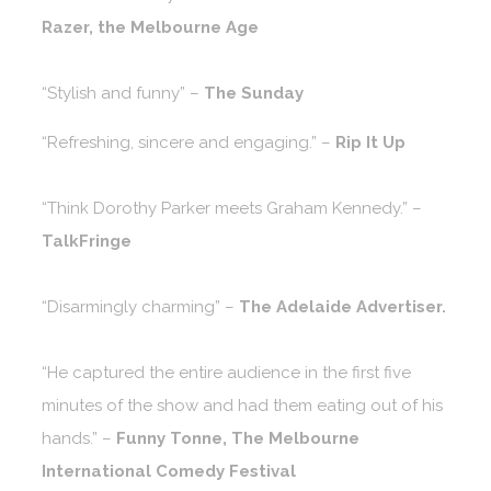
Razer, the Melbourne Age
“Stylish and funny” –
The Sunday
“Refreshing, sincere and engaging.” –
Rip It Up
“Think Dorothy Parker meets Graham Kennedy.” –
TalkFringe
“Disarmingly charming” –
The Adelaide Advertiser.
“He captured the entire audience in the first five
minutes of the show and had them eating out of his
hands.” –
Funny Tonne, The Melbourne
International Comedy Festival