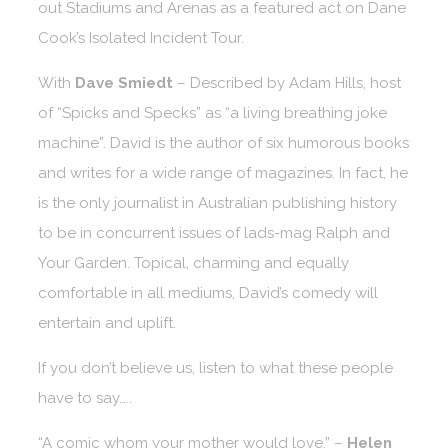
out Stadiums and Arenas as a featured act on Dane
Cook’s Isolated Incident Tour.
With
Dave Smiedt
– Described by Adam Hills, host
of “Spicks and Specks” as “a living breathing joke
machine”. David is the author of six humorous books
and writes for a wide range of magazines. In fact, he
is the only journalist in Australian publishing history
to be in concurrent issues of lads-mag Ralph and
Your Garden. Topical, charming and equally
comfortable in all mediums, David’s comedy will
entertain and uplift.
If you don’t believe us, listen to what these people
have to say…..
“A comic whom your mother would love.” –
Helen