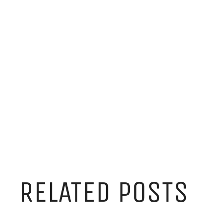
RELATED POSTS