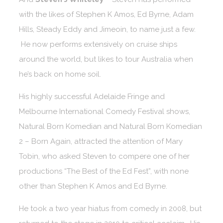
with the likes of Stephen K Amos, Ed Byrne, Adam
Hills, Steady Eddy and Jimeoin, to name just a few.
He now performs extensively on cruise ships
around the world, but likes to tour Australia when
he’s back on home soil.
His highly successful Adelaide Fringe and
Melbourne International Comedy Festival shows,
Natural Born Komedian and Natural Born Komedian
2 – Born Again, attracted the attention of Mary
Tobin, who asked Steven to compere one of her
productions “The Best of the Ed Fest”, with none
other than Stephen K Amos and Ed Byrne.
He took a two year hiatus from comedy in 2008, but