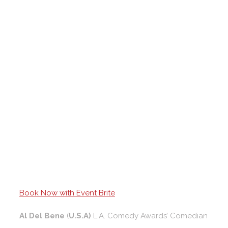
Book Now with Event Brite
Al Del Bene
(
U.S.A)
L.A. Comedy Awards’ Comedian