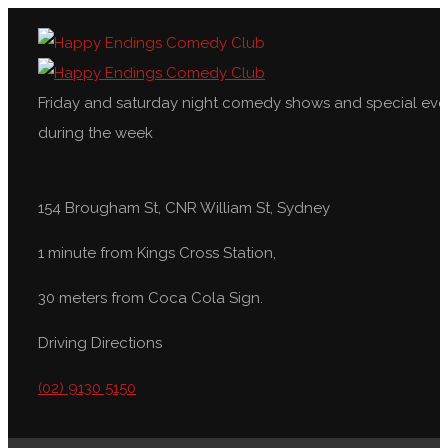
Friday and saturday night comedy shows and special eve
during the week
154 Brougham St, CNR William St, Sydney
1 minute from Kings Cross Station,
30 meters from Coca Cola Sign.
Driving Directions
(02) 9130 5150