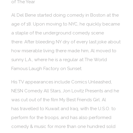
of The Year
Al Del Bene started doing comedy in Boston at the
age of 18. Upon moving to NYC, he quickly became
a staple of the underground comedy scene
there. After bleeding NY dry of every last joke about
how miserable living there made him, Al moved to
sunny L.A., where he is a regular at The World
Famous Laugh Factory on Sunset.
His TV appearances include Comics Unleashed,
NESN Comedy All Stars, Jon Lovitz Presents and he
was cut out of the film My Best Friends Girl. Al
has travelled to Kuwait and Iraq, with the U.S.O. to
perform for the troops, and has also performed
comedy & music for more than one hundred sold