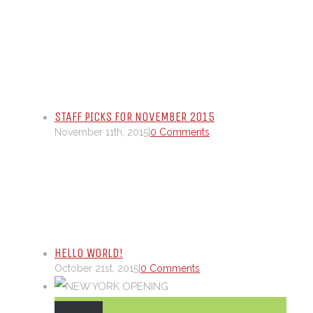
STAFF PICKS FOR NOVEMBER 2015
November 11th, 2015
|
0 Comments
HELLO WORLD!
October 21st, 2015
|
0 Comments
Permalink