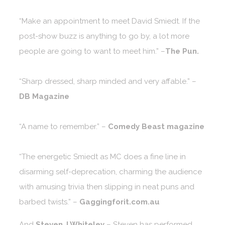
“Make an appointment to meet David Smiedt. If the
post-show buzz is anything to go by, a lot more
people are going to want to meet him.” –
The Pun.
“Sharp dressed, sharp minded and very affable.” –
DB Magazine
“A name to remember.” –
Comedy Beast magazine
“The energetic Smiedt as MC does a fine line in
disarming self-deprecation, charming the audience
with amusing trivia then slipping in neat puns and
barbed twists.” –
Gaggingforit.com.au
And
Steven J Whiteley
– Steven has performed