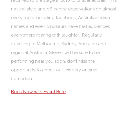
returned to the stage in 2010 to critical acclaim. His
natural style and off centre observations on almost
every topic including facebook, Australian town
names and even dinosaurs have had audiences
everywhere roaring with laughter. Regularly
travelling to Melbourne, Sydney, Adelaide and
regional Australia, Steven will be sure to be
performing near you soon, don’t miss the
opportunity to check out this very original
comedian.
Book Now with Event Brite