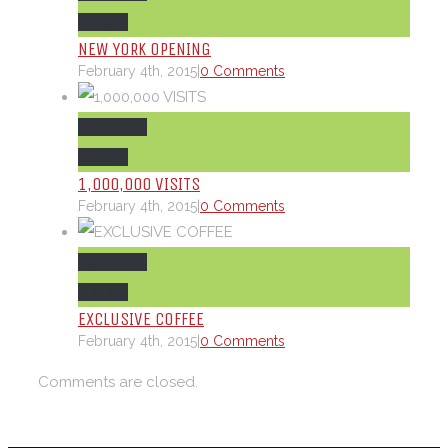
Gallery
NEW YORK OPENING
February 4th, 2015
|
0 Comments
Permalink
Gallery
1,000,000 VISITS
February 4th, 2015
|
0 Comments
Permalink
Gallery
EXCLUSIVE COFFEE
February 4th, 2015
|
0 Comments
Comments are closed.