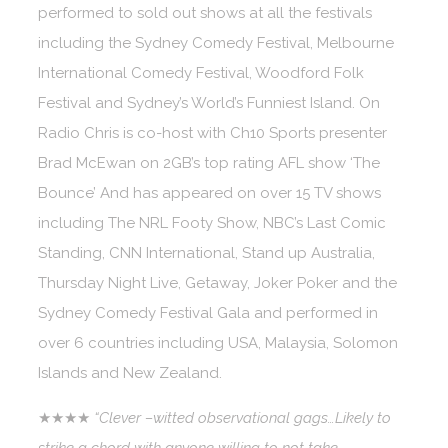
performed to sold out shows at all the festivals
including the Sydney Comedy Festival, Melbourne
International Comedy Festival, Woodford Folk
Festival and Sydney’s World’s Funniest Island. On
Radio Chris is co-host with Ch10 Sports presenter
Brad McEwan on 2GB’s top rating AFL show ‘The
Bounce’ And has appeared on over 15 TV shows
including The NRL Footy Show, NBC’s Last Comic
Standing, CNN International, Stand up Australia,
Thursday Night Live, Getaway, Joker Poker and the
Sydney Comedy Festival Gala and performed in
over 6 countries including USA, Malaysia, Solomon
Islands and New Zealand.
★★★★
“Clever –witted observational gags…Likely to