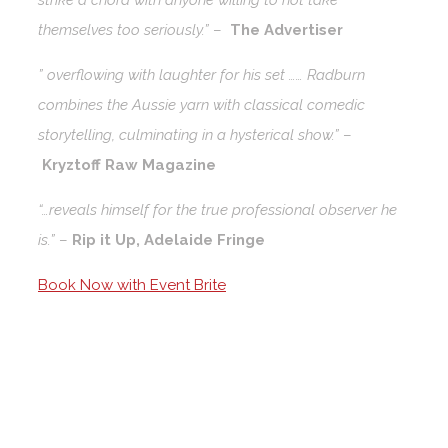
strike a chord with anyone willing to not take
themselves too seriously.”
–
The Advertiser
” overflowing with laughter for his set …… Radburn
combines the Aussie yarn with classical comedic
storytelling, culminating in a hysterical show.”
–
Kryztoff Raw Magazine
“…reveals himself for the true professional observer he
is.”
–
Rip it Up, Adelaide Fringe
Book Now with Event Brite