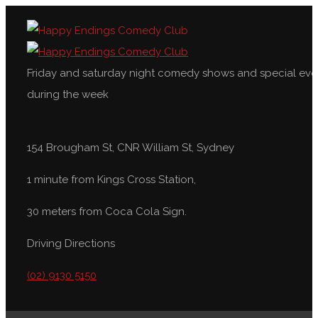
Friday and saturday night comedy shows and special eve
during the week
154 Brougham St, CNR William St, Sydney
1 minute from Kings Cross Station,
30 meters from Coca Cola Sign.
Driving Directions
(02) 9130 5150