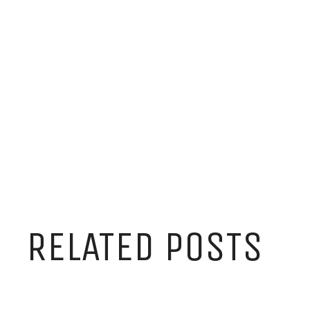
RELATED POSTS