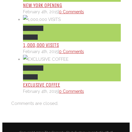
NEW YORK OPENING
February 4th, 2015
|
0 Comments
Permalink
Gallery
1,000,000 VISITS
February 4th, 2015
|
0 Comments
Permalink
Gallery
EXCLUSIVE COFFEE
February 4th, 2015
|
0 Comments
Comments are closed.