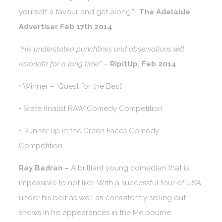
yourself a favour and get along.”-
The Adelaide
Advertiser Feb 17th 2014
“His understated punchlines and observations will
resonate for a long time”
–
RipitUp, Feb 2014
• Winner – ‘Quest for the Best’
• State finalist RAW Comedy Competition
• Runner up in the Green Faces Comedy
Competition
Ray Badran –
A brilliant young comedian that is
impossible to not like. With a successful tour of USA
under his belt as well as consistently selling out
shows in his appearances in the Melbourne