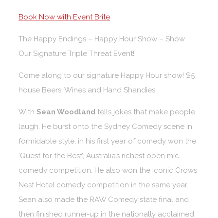
Book Now with Event Brite
The Happy Endings – Happy Hour Show – Show.
Our Signature Triple Threat Event!
Come along to our signature Happy Hour show! $5
house Beers, Wines and Hand Shandies.
With
Sean Woodland
tells jokes that make people
laugh. He burst onto the Sydney Comedy scene in
formidable style, in his first year of comedy won the
‘Quest for the Best’, Australia’s richest open mic
comedy competition. He also won the iconic Crows
Nest Hotel comedy competition in the same year.
Sean also made the RAW Comedy state final and
then finished runner-up in the nationally acclaimed