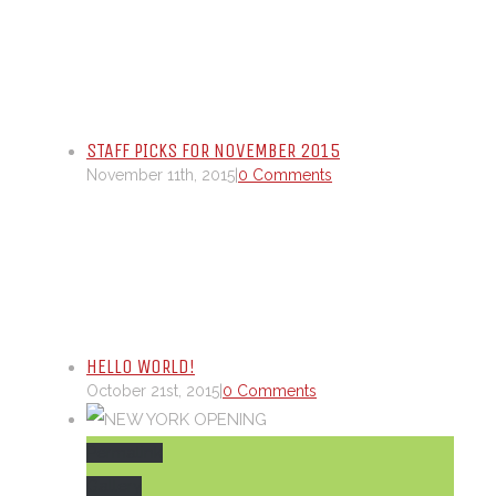
STAFF PICKS FOR NOVEMBER 2015
November 11th, 2015
|
0 Comments
HELLO WORLD!
October 21st, 2015
|
0 Comments
Permalink
Gallery