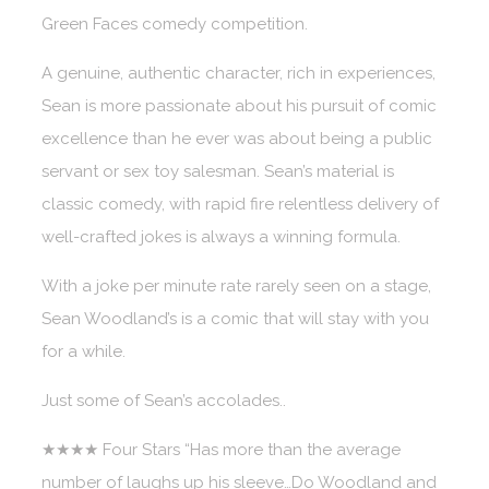
Green Faces comedy competition.
A genuine, authentic character, rich in experiences,
Sean is more passionate about his pursuit of comic
excellence than he ever was about being a public
servant or sex toy salesman. Sean’s material is
classic comedy, with rapid fire relentless delivery of
well-crafted jokes is always a winning formula.
With a joke per minute rate rarely seen on a stage,
Sean Woodland’s is a comic that will stay with you
for a while.
Just some of Sean’s accolades..
★★★★ Four Stars “Has more than the average
number of laughs up his sleeve…Do Woodland and