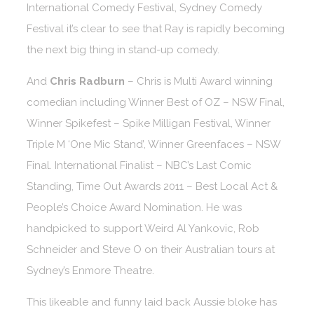
International Comedy Festival, Sydney Comedy
Festival it’s clear to see that Ray is rapidly becoming
the next big thing in stand-up comedy.
And
Chris Radburn
– Chris is Multi Award winning
comedian including Winner Best of OZ – NSW Final,
Winner Spikefest – Spike Milligan Festival, Winner
Triple M ‘One Mic Stand’, Winner Greenfaces – NSW
Final. International Finalist – NBC’s Last Comic
Standing, Time Out Awards 2011 – Best Local Act &
People’s Choice Award Nomination. He was
handpicked to support Weird Al Yankovic, Rob
Schneider and Steve O on their Australian tours at
Sydney’s Enmore Theatre.
This likeable and funny laid back Aussie bloke has