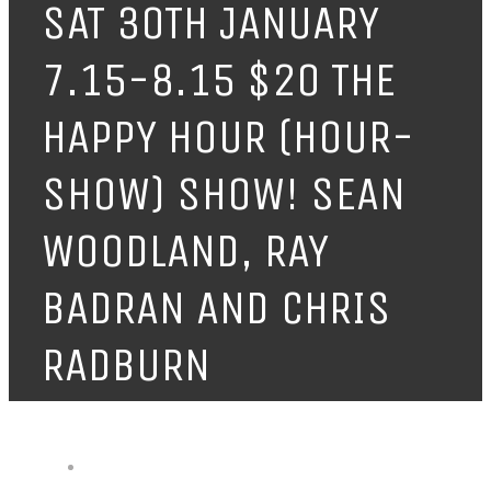
SAT 30TH JANUARY
7.15-8.15 $20 THE
HAPPY HOUR (HOUR-
SHOW) SHOW! SEAN
WOODLAND, RAY
BADRAN AND CHRIS
RADBURN