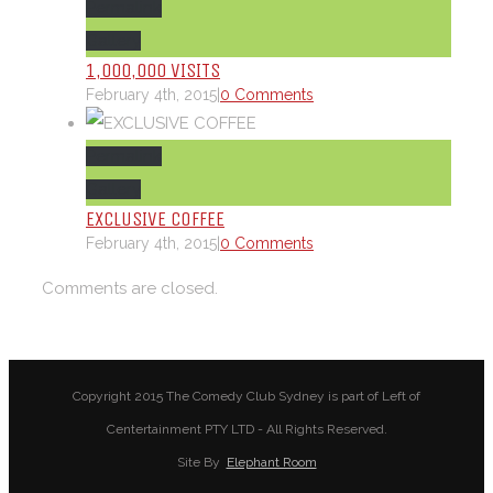
Permalink
Gallery
1,000,000 VISITS
February 4th, 2015
|
0 Comments
Permalink
Gallery
EXCLUSIVE COFFEE
February 4th, 2015
|
0 Comments
Comments are closed.
Copyright 2015 The Comedy Club Sydney is part of Left of
Centertainment PTY LTD - All Rights Reserved.
Site By
Elephant Room