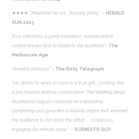
★★★★.
“Mastered his art…..Brutally funny.”
–
HERALD
SUN 2013
Pure chemistry…a great raconteur; relaxed and in
control knows how to relate to the audience”-
The
Melbourne Age
“Amiably hilarious” –
The Daily Telegraph
“his ability to work a room is a true gift…
Looking like
a pre-trauma Andrew Lincoln from ‘The Walking Dead’,
his physical segues coloured his captivating
storytelling and gave him a natural charm that warmed
the audience to him from the offset……. a hilarious,
engaging 60-minute show “
–
SCENESTR QLD