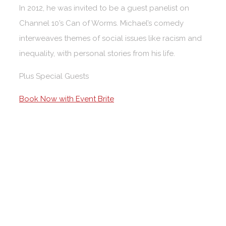
In 2012, he was invited to be a guest panelist on
Channel 10’s Can of Worms. Michael’s comedy
interweaves themes of social issues like racism and
inequality, with personal stories from his life.
Plus Special Guests
Book Now with Event Brite