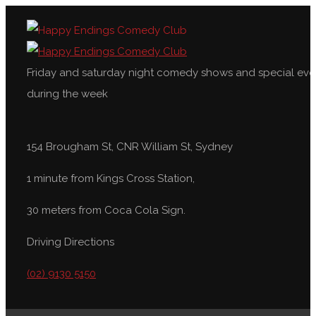
Friday and saturday night comedy shows and special eve
during the week
154 Brougham St, CNR William St, Sydney
1 minute from Kings Cross Station,
30 meters from Coca Cola Sign.
Driving Directions
(02) 9130 5150