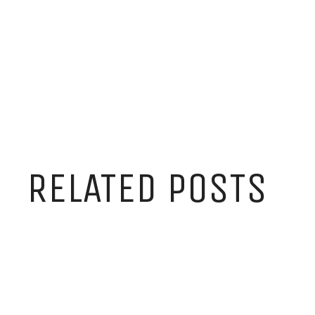
RELATED POSTS