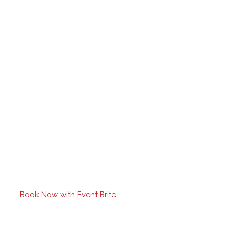
Book Now with Event Brite