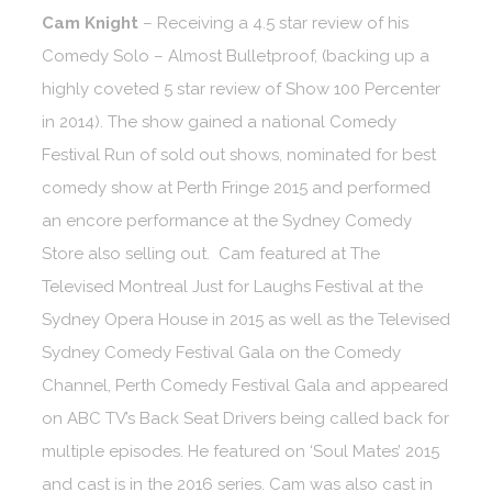
Cam Knight
– Receiving a 4.5 star review of his
Comedy Solo – Almost Bulletproof, (backing up a
highly coveted 5 star review of Show 100 Percenter
in 2014). The show gained a national Comedy
Festival Run of sold out shows, nominated for best
comedy show at Perth Fringe 2015 and performed
an encore performance at the Sydney Comedy
Store also selling out. Cam featured at The
Televised Montreal Just for Laughs Festival at the
Sydney Opera House in 2015 as well as the Televised
Sydney Comedy Festival Gala on the Comedy
Channel, Perth Comedy Festival Gala and appeared
on ABC TV’s Back Seat Drivers being called back for
multiple episodes. He featured on ‘Soul Mates’ 2015
and cast is in the 2016 series. Cam was also cast in