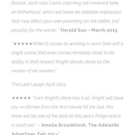
festival, don’t miss Cam’s charming yet irreverent take
on fatherhood, which will leave an indelible impression
that may affect your own parenting for the better, but
possibly for the worse.
”
Herald Sun – March 2015
“
★★★★★
When it comes to working a room their isn’t a
single comic that even comes remotely close to his
ability. In that respect Knight stands alone as the
master of all masters”
The Last Laugh April 2015
★★★★★
“Cam Knight’s show has it all…Knight will have
you in stitches from the first minute till the last…this
show will be one of the best at this year’s Fringe and is
a must see.
” –
Amelia Broadstock, The Adelaide
Advertiser, Feb 2014
”