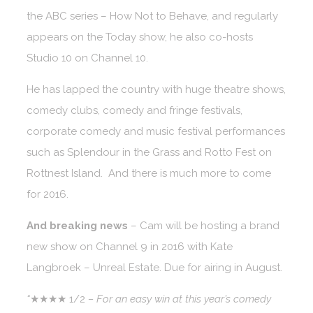
the ABC series – How Not to Behave, and regularly
appears on the Today show, he also co-hosts
Studio 10 on Channel 10.
He has lapped the country with huge theatre shows,
comedy clubs, comedy and fringe festivals,
corporate comedy and music festival performances
such as Splendour in the Grass and Rotto Fest on
Rottnest Island. And there is much more to come
for 2016.
And breaking news
– Cam will be hosting a brand
new show on Channel 9 in 2016 with Kate
Langbroek – Unreal Estate. Due for airing in August.
“
★★★★ 1/2
– For an easy win at this year’s comedy