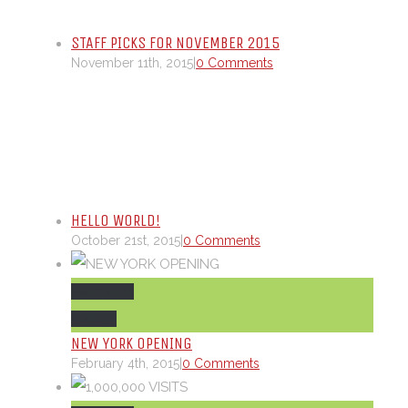
STAFF PICKS FOR NOVEMBER 2015
November 11th, 2015
|
0 Comments
HELLO WORLD!
October 21st, 2015
|
0 Comments
Permalink
Gallery
NEW YORK OPENING
February 4th, 2015
|
0 Comments