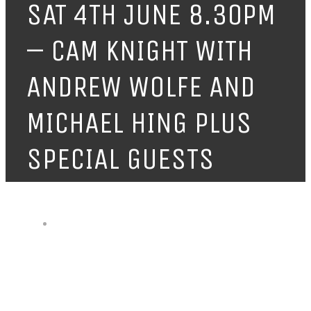
SAT 4TH JUNE 8.30PM
– CAM KNIGHT WITH
ANDREW WOLFE AND
MICHAEL HING PLUS
SPECIAL GUESTS