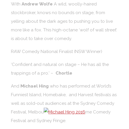
With
Andrew Wolfe
A wild, woolly-haired
stockbroker, knows no bounds on stage, from
yelling about the dark ages to pushing you to live
more like a fox. This high-octane ‘wolf of wall street’
is about to take over comedy.
RAW Comedy National Finalist (NSW Winner)
‘Confident and natural on stage – He has all the
trappings of a pro.’ –
Chortle
And
Michael Hing
who has performed at World’s
Funniest Island, Homebake, and Harvest festivals as
well as sold-out audiences at the Sydney Comedy
Festival, Melbou
rne Comedy
Festival and Sydney Fringe.