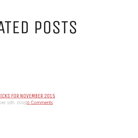
ATED POSTS
PICKS FOR NOVEMBER 2015
r 11th, 2015
|
0 Comments