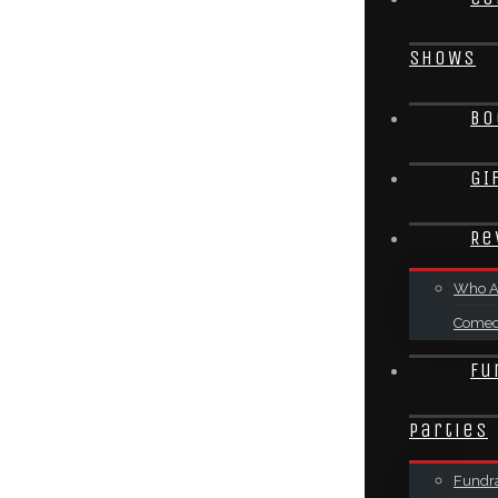
SHOWS
Bo
GI
Re
Who A
Come
Fu
Parties
Fundra