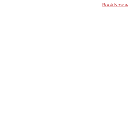
Book Now wi