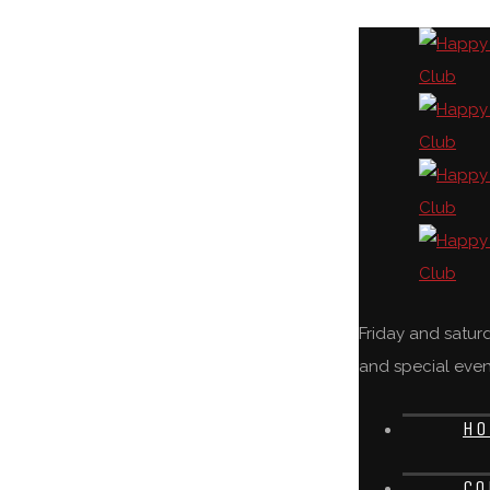
Friday and satu
and special even
HO
CO