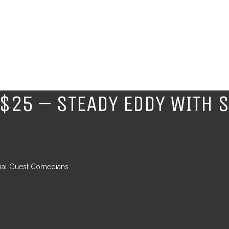
$25 – STEADY EDDY WITH S
cial Guest Comedians