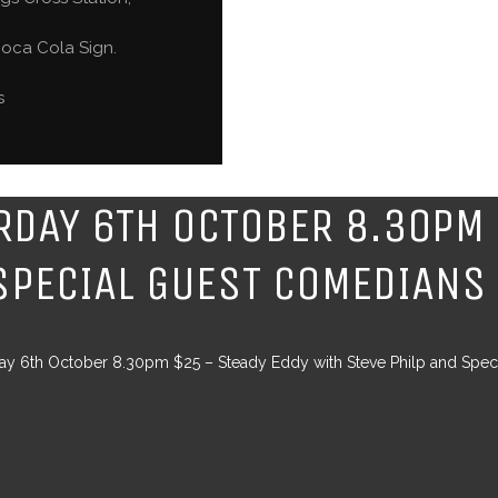
oca Cola Sign.
s
RDAY 6TH OCTOBER 8.30PM 
SPECIAL GUEST COMEDIANS
ay 6th October 8.30pm $25 – Steady Eddy with Steve Philp and Spe