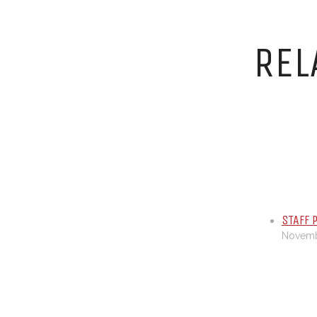
REL
STAFF 
Novembe