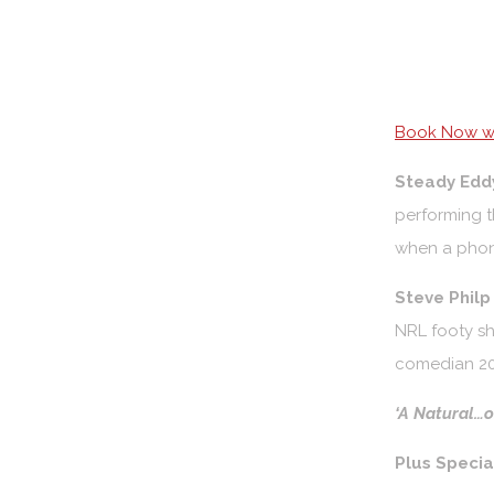
Book Now wi
Steady Edd
performing t
when a phon
Steve Phil
NRL footy sh
comedian 20
‘A Natural…on
Plus Speci