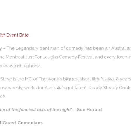
th Event Brite
y
– The Legendary bent man of comedy has been an Australian fa
he Montreal Just For Laughs Comedy Festival and every town i
e was just a phone.
p
Steve is the MC of The world’s biggest short film festival 8 year
ow weekly, works for Australia’s got talent,
Ready Steady Cook, 
12.
e of the funniest acts of the night’
– Sun Herald
al Guest Comedians