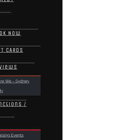
ok Now
FT CARDS
views
re We – Sydney
dy
nctions /
ising Events