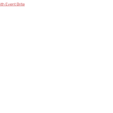
th Event Brite