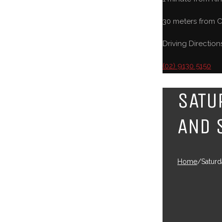
30 meters from C
Driving Direction
(02) 9130 5150
SATU
AND 
Home
/
Saturd