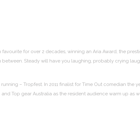
vourite for over 2 decades, winning an Aria Award, the prest
n between. Steady will have you laughing, probably crying la
s running – Tropfest. In 2011 finalist for Time Out comedian the y
and Top gear Australia as the resident audience warm up as 