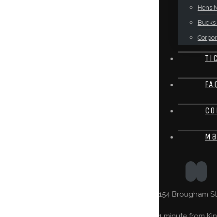
Hens N
Bucks 
Corpor
Ti
FA
Co
Ma
154 Brougham St,
1 minute from Kin