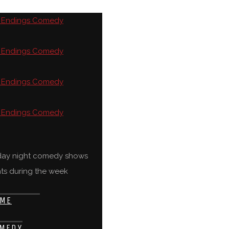
rday night comedy shows
ts during the week
ME
MEDY