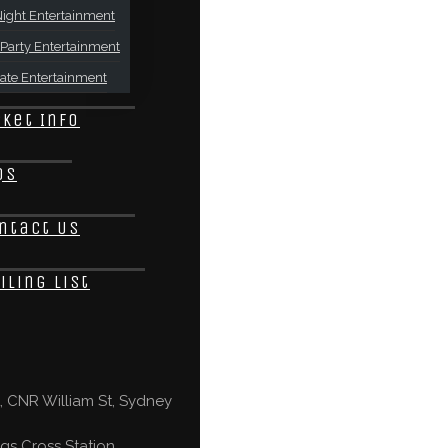
ight Entertainment
Party Entertainment
ate Entertainment
cket Info
Qs
ntact Us
iling List
 CNR William St, Sydney
gs Cross Station,