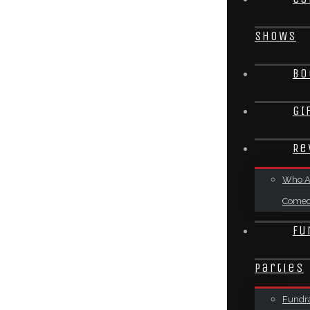
SHOWS
Bo
GI
Re
Who A
Come
Fu
Parties
Fundra