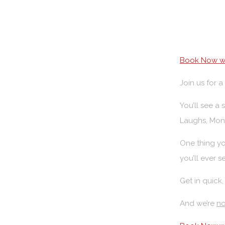
Book Now wi
Join us for 
You’ll see a
Laughs, Mon
One thing yo
you’ll ever s
Get in quick,
And we’re
no