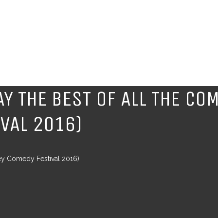
Y THE BEST OF ALL THE CO
IVAL 2016)
ey Comedy Festival 2016)