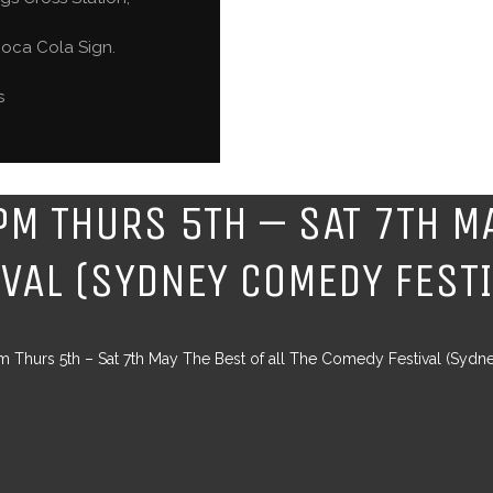
oca Cola Sign.
s
PM THURS 5TH – SAT 7TH MA
IVAL (SYDNEY COMEDY FEST
 Thurs 5th – Sat 7th May The Best of all The Comedy Festival (Sydn