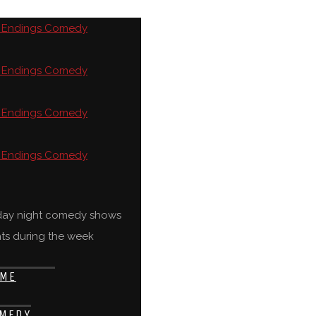
rday night comedy shows
ts during the week
ME
MEDY