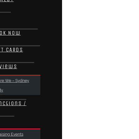
ok Now
FT CARDS
views
re We – Sydney
dy
nctions /
ising Events