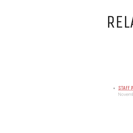
REL
STAFF 
Novembe