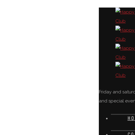
Friday and satu
and special even
HO
CO