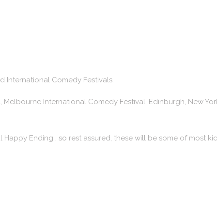
nd International Comedy Festivals.
l, Melbourne International Comedy Festival, Edinburgh, New York
l Happy Ending , so rest assured, these will be some of most 