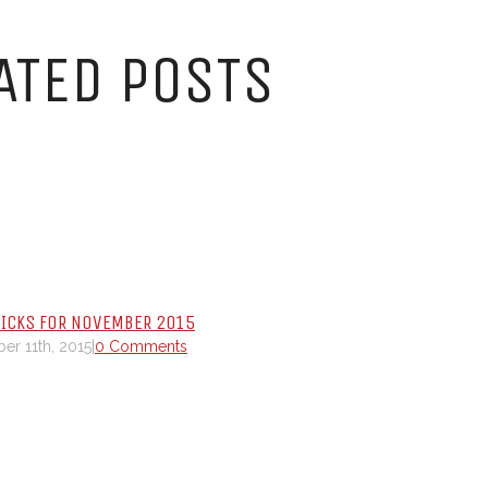
ATED POSTS
PICKS FOR NOVEMBER 2015
r 11th, 2015
|
0 Comments