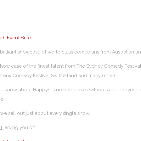
th Event Brite
a brilliant showcase of world class comedians from Australian a
 show case of the finest talent from The Sydney Comedy Festiva
treux Comedy Festival Switzerland and many others.
u know about Happy’s is no one leaves without a the proverbia
ee.
 we sell out just about every single show.
t
jerking you off.