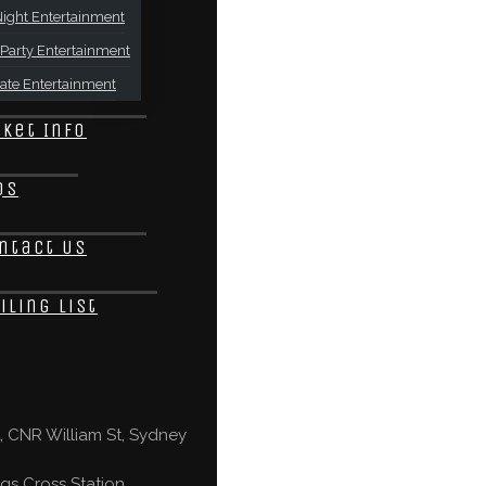
ight Entertainment
Party Entertainment
ate Entertainment
cket Info
Qs
ntact Us
iling List
 CNR William St, Sydney
gs Cross Station,