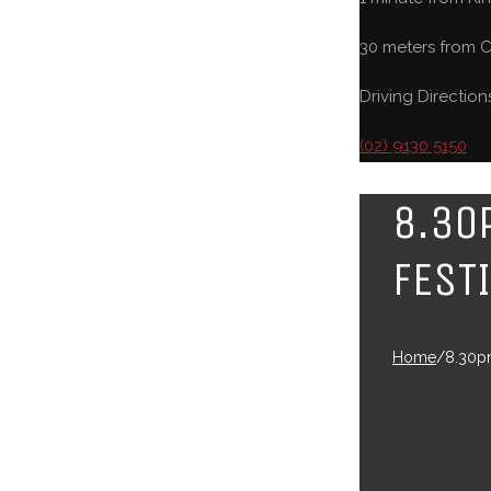
30 meters from C
Driving Direction
(02) 9130 5150
8.30
FEST
Home
/
8.30pm