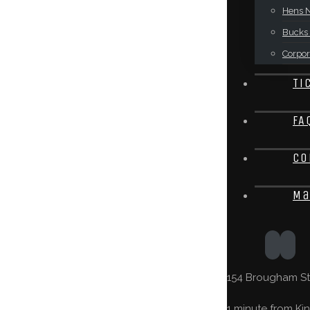
Hens N
Bucks 
Corpor
Ti
FA
Co
Ma
154 Brougham St,
1 minute from Kin